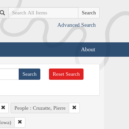
Search
Advanced Search
About
Reset Search
People : Cruzatte, Pierre
Iowa)