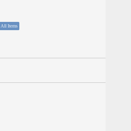
 All Items