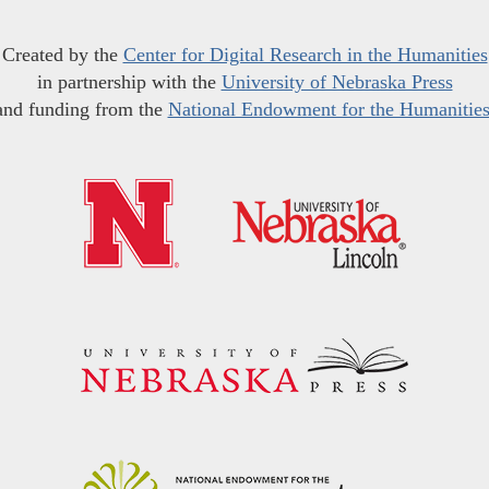
Created by the
Center for Digital Research in the Humanities
in partnership with the
University of Nebraska Press
and funding from the
National Endowment for the Humanitie