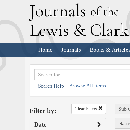
J
ournals
of the
L
ewis
&
C
lar
Home
Journals
Books & Article
Browse All Items
Search Help
Sub C
Clear Filters
Filter by:
Nativ
Date