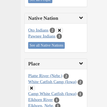
Native Nation
Oto Indians
2
Pawnee Indians
1
See all Native Nations
Place
Platte River (Nebr.)
2
White Catfish Camp (Iowa)
2
Camp White Catfish (Iowa)
1
Elkhorn River
1
Elkhorn, Nebr.
1