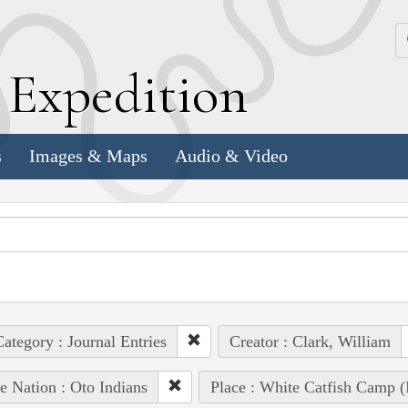
k
E
xpedition
s
Images & Maps
Audio & Video
ategory : Journal Entries
Creator : Clark, William
e Nation : Oto Indians
Place : White Catfish Camp (