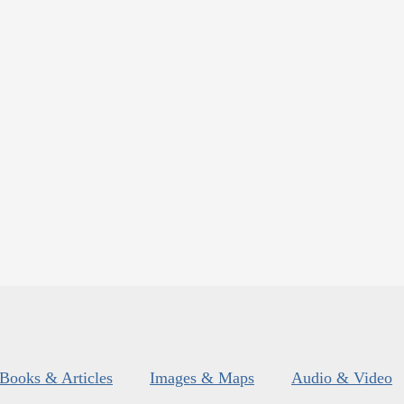
Books & Articles
Images & Maps
Audio & Video