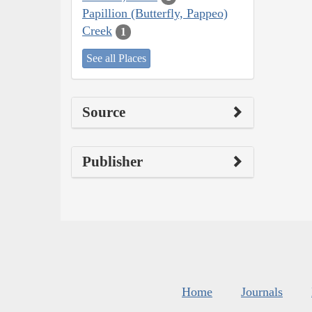
Papillion (Butterfly, Pappeo)
Creek
1
See all Places
Source
Publisher
Home
Journals