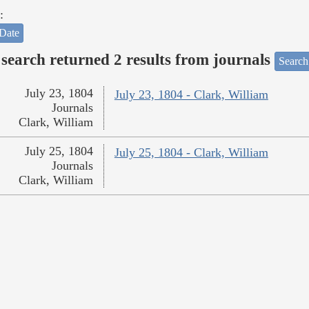
:
Date
search returned 2 results from journals
Search
July 23, 1804
July 23, 1804 - Clark, William
Journals
Clark, William
July 25, 1804
July 25, 1804 - Clark, William
Journals
Clark, William