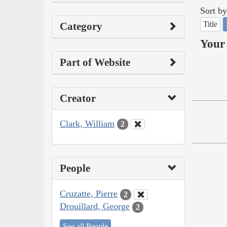
Sort by
Title
Category
Your 
Part of Website
Creator
Clark, William
2
People
Cruzatte, Pierre
2
Drouillard, George
2
See all People