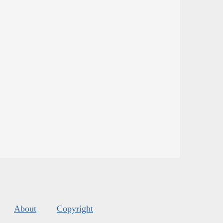
About
Copyright