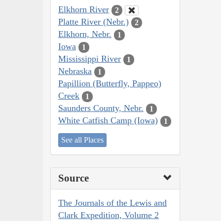
Elkhorn River
2
Platte River (Nebr.)
2
Elkhorn, Nebr.
1
Iowa
1
Mississippi River
1
Nebraska
1
Papillion (Butterfly, Pappeo)
Creek
1
Saunders County, Nebr.
1
White Catfish Camp (Iowa)
1
See all Places
Source
The Journals of the Lewis and
Clark Expedition, Volume 2