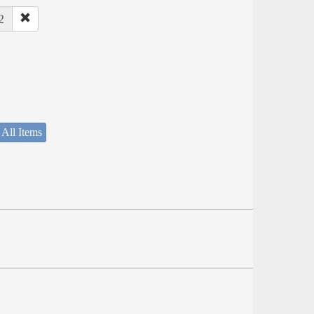
2
 All Items