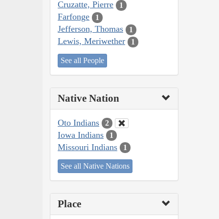
Cruzatte, Pierre
1
Farfonge
1
Jefferson, Thomas
1
Lewis, Meriwether
1
See all People
Native Nation
Oto Indians
2
Iowa Indians
1
Missouri Indians
1
See all Native Nations
Place