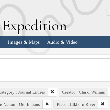
k
E
xpedition
s
Images & Maps
Audio & Video
ategory : Journal Entries
Creator : Clark, William
e Nation : Oto Indians
Place : Elkhorn River