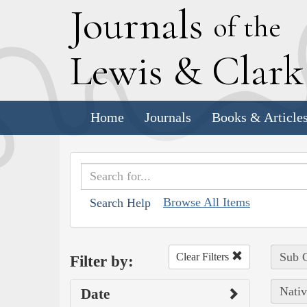
J
ournals
of the
L
ewis
&
C
lar
Home
Journals
Books & Article
Browse All Items
Search Help
Sub C
Clear Filters
Filter by:
Nativ
Date