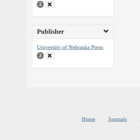
2
Publisher
University of Nebraska Press
2
Home
Journals