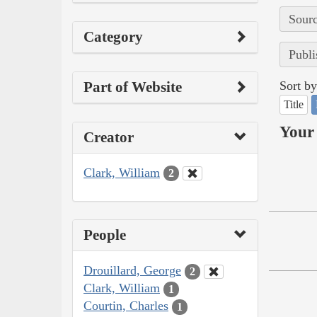
Sourc
Category
Publi
Part of Website
Sort by
Title
Your 
Creator
Clark, William
2
People
Drouillard, George
2
Clark, William
1
Courtin, Charles
1