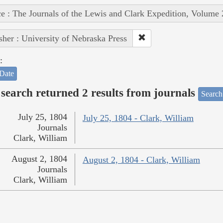
e : The Journals of the Lewis and Clark Expedition, Volume 
sher : University of Nebraska Press
:
Date
search returned 2 results from journals
Search
July 25, 1804
July 25, 1804 - Clark, William
Journals
Clark, William
August 2, 1804
August 2, 1804 - Clark, William
Journals
Clark, William