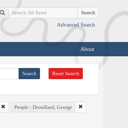
Search
Advanced Search
About
Reset Search
People : Drouillard, George