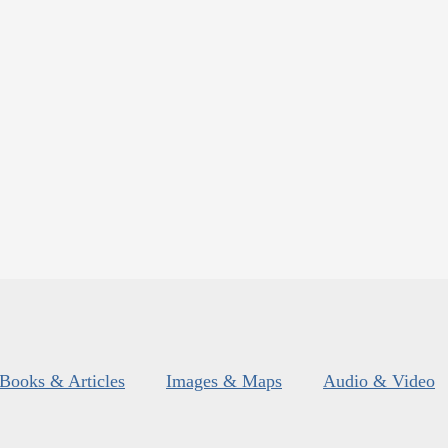
Books & Articles
Images & Maps
Audio & Video