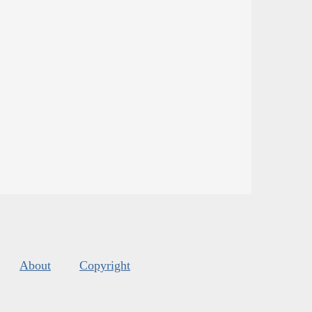
About
Copyright