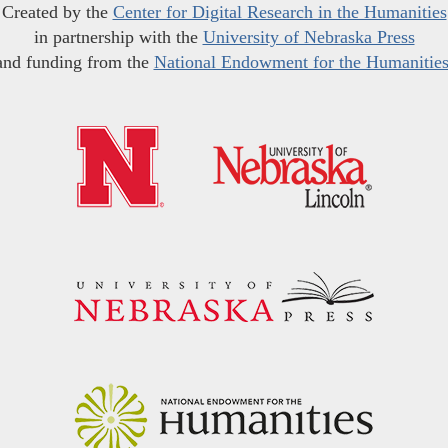
Created by the
Center for Digital Research in the Humanities
in partnership with the
University of Nebraska Press
and funding from the
National Endowment for the Humanitie