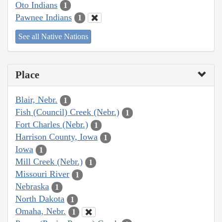
Oto Indians
1
Pawnee Indians
1
See all Native Nations
Place
Blair, Nebr.
1
Fish (Council) Creek (Nebr.)
1
Fort Charles (Nebr.)
1
Harrison County, Iowa
1
Iowa
1
Mill Creek (Nebr.)
1
Missouri River
1
Nebraska
1
North Dakota
1
Omaha, Nebr.
1