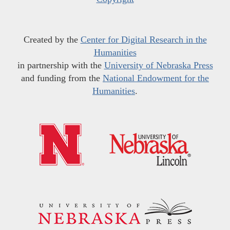
Created by the
Center for Digital Research in the
Humanities
in partnership with the
University of Nebraska Press
and funding from the
National Endowment for the
Humanities
.