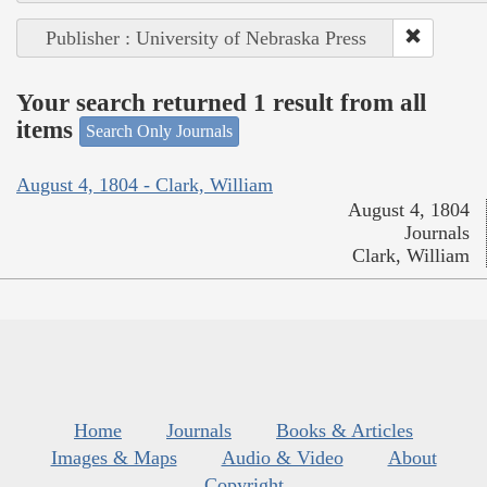
Publisher : University of Nebraska Press
Your search returned 1 result from all
items
Search Only Journals
August 4, 1804 - Clark, William
August 4, 1804
Journals
Clark, William
Home
Journals
Books & Articles
Images & Maps
Audio & Video
About
Copyright