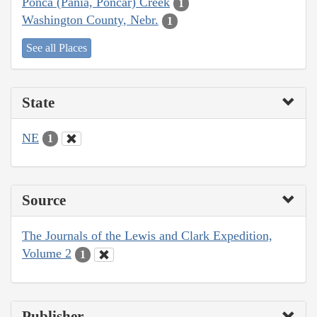
Ponca (Pania, Poncar) Creek
1
Washington County, Nebr.
1
See all Places
State
NE
1
Source
The Journals of the Lewis and Clark Expedition,
Volume 2
1
Publisher