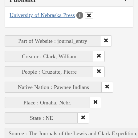
University of Nebraska Press
1
Part of Website : journal_entry
Creator : Clark, William
People : Cruzatte, Pierre
Native Nation : Pawnee Indians
Place : Omaha, Nebr.
State : NE
Source : The Journals of the Lewis and Clark Expedition