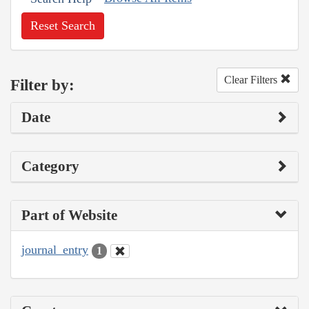
Reset Search
Clear Filters
Filter by:
Date
Category
Part of Website
journal_entry
1