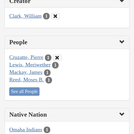
Creator
Clark, William
1
People
Cruzatte, Pierre
1
Lewis, Meriwether
1
Mackay, James
1
Reed, Moses B.
1
See all People
Native Nation
Omaha Indians
1