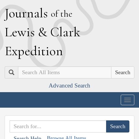
J
ournals
of the
L
ewis
&
C
lark
E
xpedition
Search
Advanced Search
Togg
navig
Browse All Items
Search Help