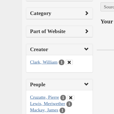
Sourc
Category
Your 
Part of Website
Creator
Clark, William
1
People
Cruzatte, Pierre
1
Lewis, Meriwether
1
Mackay, James
1