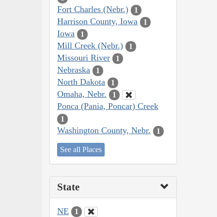
Fort Charles (Nebr.)
1
Harrison County, Iowa
1
Iowa
1
Mill Creek (Nebr.)
1
Missouri River
1
Nebraska
1
North Dakota
1
Omaha, Nebr.
1
Ponca (Pania, Poncar) Creek
1
Washington County, Nebr.
1
See all Places
State
NE
1