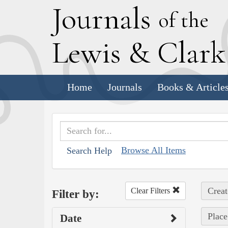
J
ournals
of the
L
ewis
&
C
lar
Home
Journals
Books & Article
Browse All Items
Search Help
Creat
Clear Filters
Filter by:
Place
Date