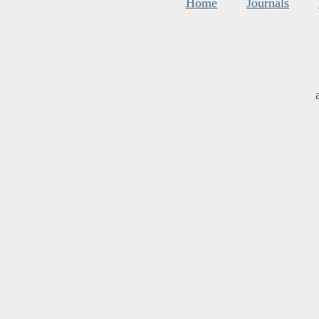
Home
Journals