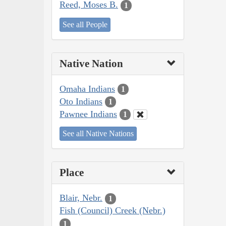
Reed, Moses B.
1
See all People
Native Nation
Omaha Indians
1
Oto Indians
1
Pawnee Indians
1
See all Native Nations
Place
Blair, Nebr.
1
Fish (Council) Creek (Nebr.)
1