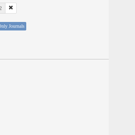
2
nly Journals