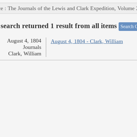
e : The Journals of the Lewis and Clark Expedition, Volume 
search returned 1 result from all items
Search O
August 4, 1804
August 4, 1804 - Clark, William
Journals
Clark, William