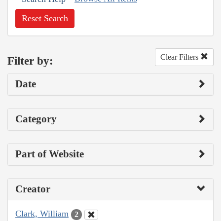
Reset Search
Clear Filters
Filter by:
Date
Category
Part of Website
Creator
Clark, William
2