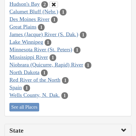
Hudson's Bay
2
Calumet Bluff (Nebr.)
1
Des Moines River
1
Great Plains
1
James (Jacque) River (S. Dak.)
1
Lake Winnipeg
1
Minnesota River (St. Peters)
1
Mississippi River
1
Niobrara (Quicurre, Rapid) River
1
North Dakota
1
Red River of the North
1
Spain
1
Wells County, N. Dak.
1
See all Places
State