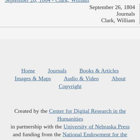
September 26, 1804 - Clark, William
September 26, 1804
Journals
Clark, William
Home
Journals
Books & Articles
Images & Maps
Audio & Video
About
Copyright
Created by the
Center for Digital Research in the
Humanities
in partnership with the
University of Nebraska Press
and funding from the
National Endowment for the