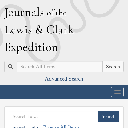
J
ournals
of the
L
ewis
&
C
lark
E
xpedition
Search
Advanced Search
Togg
navig
Browse All Items
Search Help