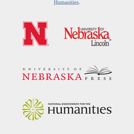
Humanities
.