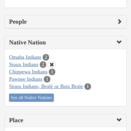
People
Native Nation
Omaha Indians
2
Sioux Indians
2
Chippewa Indians
1
Pawnee Indians
1
Sioux Indians, Brulé or Bois Brule
1
See all Native Nations
Place