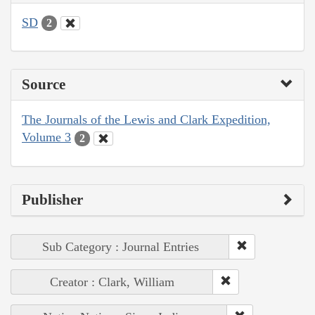
SD
2
Source
The Journals of the Lewis and Clark Expedition,
Volume 3
2
Publisher
Sub Category : Journal Entries
Creator : Clark, William