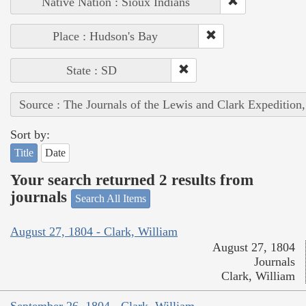
Native Nation : Sioux Indians
Place : Hudson's Bay
State : SD
Source : The Journals of the Lewis and Clark Expedition
Sort by:
Title
Date
Your search returned 2 results from
journals
Search All Items
August 27, 1804 - Clark, William
August 27, 1804
Journals
Clark, William