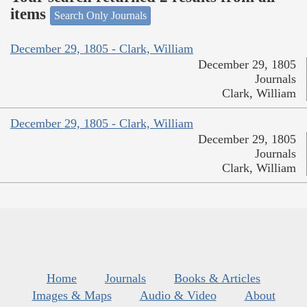
items
Search Only Journals
December 29, 1805 - Clark, William
December 29, 1805
Journals
Clark, William
December 29, 1805 - Clark, William
December 29, 1805
Journals
Clark, William
Home
Journals
Books & Articles
Images & Maps
Audio & Video
About