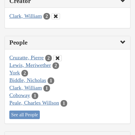
Creator
Clark, William
2
People
Cruzatte, Pierre
2
Lewis, Meriwether
2
York
2
Biddle, Nicholas
1
Clark, William
1
Coboway
1
Peale, Charles Willson
1
See all People