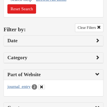
Reset Search
Clear Filters
Filter by:
Date
Category
Part of Website
journal_entry
2