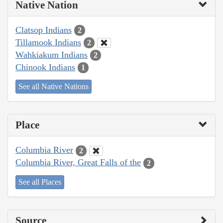
Native Nation
Clatsop Indians
2
Tillamook Indians
2
Wahkiakum Indians
2
Chinook Indians
1
See all Native Nations
Place
Columbia River
2
Columbia River, Great Falls of the
2
See all Places
Source