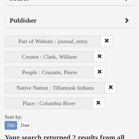
Publisher
Part of Website : journal_entry
Creator : Clark, William
People : Cruzatte, Pierre
Native Nation : Tillamook Indians
Place : Columbia River
Sort by:
Title
Date
Your search returned 2 results from all