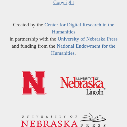
Copyright
Created by the
Center for Digital Research in the
Humanities
in partnership with the
University of Nebraska Press
and funding from the
National Endowment for the
Humanities
.