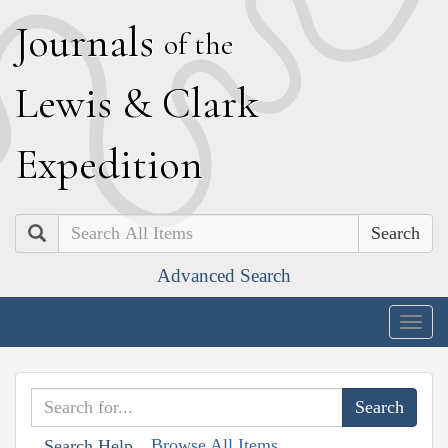
J
ournals
of the
L
ewis
&
C
lark
E
xpedition
Search
Advanced Search
Togg
navig
Browse All Items
Search Help