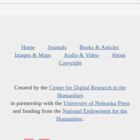
Home
Journals
Books & Articles
Images & Maps
Audio & Video
About
Copyright
Created by the
Center for Digital Research in the
Humanities
in partnership with the
University of Nebraska Press
and funding from the
National Endowment for the
Humanities
.