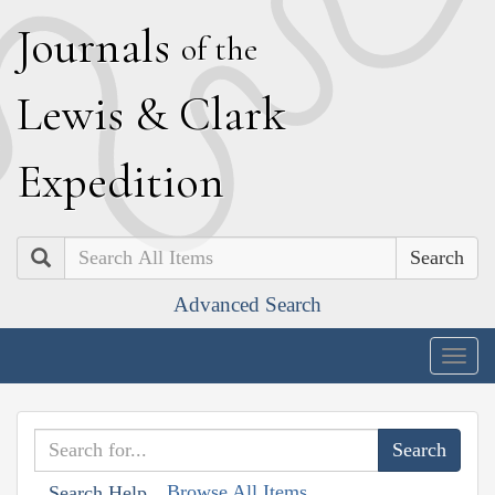
J
ournals
of the
L
ewis
&
C
lark
E
xpedition
Search
Advanced Search
Togg
navig
Browse All Items
Search Help