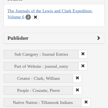
The Journals of the Lewis and Clark Expedition,
Volume 6
2
Publisher
Sub Category : Journal Entries
Part of Website : journal_entry
Creator : Clark, William
People : Cruzatte, Pierre
Native Nation : Tillamook Indians