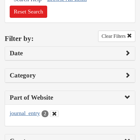
Reset Search
Clear Filters
Filter by:
Date
Category
Part of Website
journal_entry
2