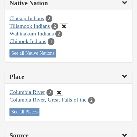
Native Nation
Clatsop Indians
2
Tillamook Indians
2
Wahkiakum Indians
2
Chinook Indians
1
See all Native Nations
Place
Columbia River
2
Columbia River, Great Falls of the
2
See all Places
Source