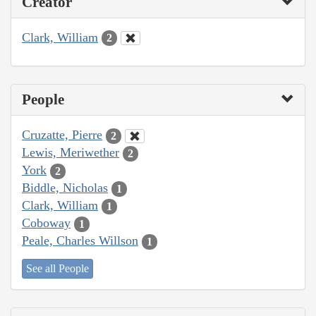
Creator
Clark, William
2
People
Cruzatte, Pierre
2
Lewis, Meriwether
2
York
2
Biddle, Nicholas
1
Clark, William
1
Coboway
1
Peale, Charles Willson
1
See all People