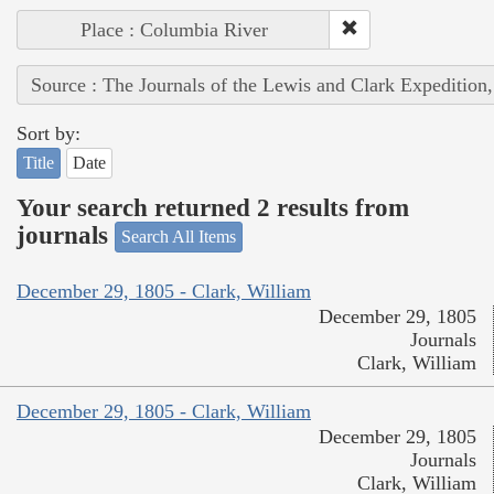
Place : Columbia River
Source : The Journals of the Lewis and Clark Expedition
Sort by:
Title
Date
Your search returned 2 results from
journals
Search All Items
December 29, 1805 - Clark, William
December 29, 1805
Journals
Clark, William
December 29, 1805 - Clark, William
December 29, 1805
Journals
Clark, William