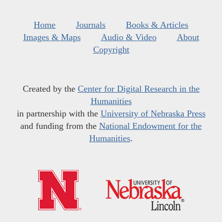
Home
Journals
Books & Articles
Images & Maps
Audio & Video
About
Copyright
Created by the
Center for Digital Research in the
Humanities
in partnership with the
University of Nebraska Press
and funding from the
National Endowment for the
Humanities
.