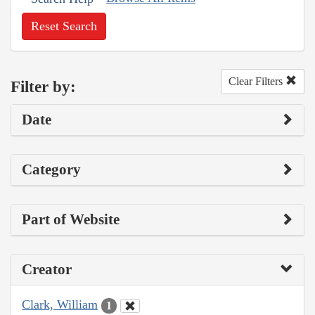
Reset Search
Clear Filters
Filter by:
Date
Category
Part of Website
Creator
Clark, William
1