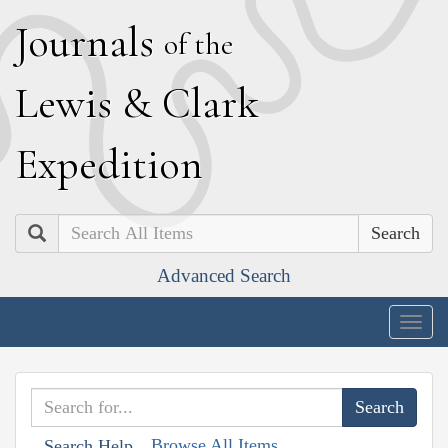
J
ournals
of the
L
ewis
&
C
lark
E
xpedition
Search
Advanced Search
Togg
navig
Browse All Items
Search Help