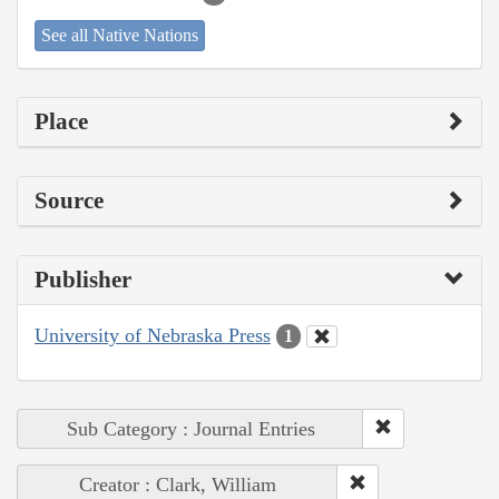
See all Native Nations
Place
Source
Publisher
University of Nebraska Press
1
Sub Category : Journal Entries
Creator : Clark, William