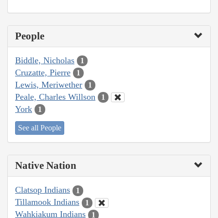
People
Biddle, Nicholas
1
Cruzatte, Pierre
1
Lewis, Meriwether
1
Peale, Charles Willson
1
York
1
See all People
Native Nation
Clatsop Indians
1
Tillamook Indians
1
Wahkiakum Indians
1