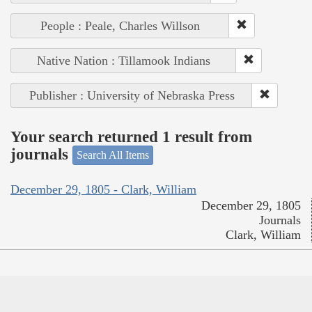
People : Peale, Charles Willson
Native Nation : Tillamook Indians
Publisher : University of Nebraska Press
Your search returned 1 result from
journals
Search All Items
December 29, 1805 - Clark, William
December 29, 1805
Journals
Clark, William