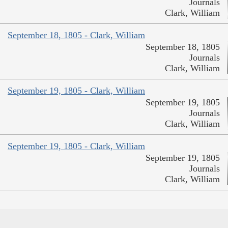
Journals
Clark, William
September 18, 1805 - Clark, William
September 18, 1805
Journals
Clark, William
September 19, 1805 - Clark, William
September 19, 1805
Journals
Clark, William
September 19, 1805 - Clark, William
September 19, 1805
Journals
Clark, William