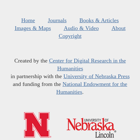
Home
Journals
Books & Articles
Images & Maps
Audio & Video
About
Copyright
Created by the
Center for Digital Research in the
Humanities
in partnership with the
University of Nebraska Press
and funding from the
National Endowment for the
Humanities
.