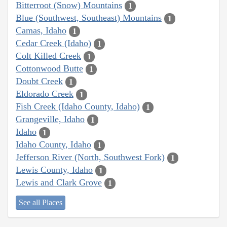
Bitterroot (Snow) Mountains
1
Blue (Southwest, Southeast) Mountains
1
Camas, Idaho
1
Cedar Creek (Idaho)
1
Colt Killed Creek
1
Cottonwood Butte
1
Doubt Creek
1
Eldorado Creek
1
Fish Creek (Idaho County, Idaho)
1
Grangeville, Idaho
1
Idaho
1
Idaho County, Idaho
1
Jefferson River (North, Southwest Fork)
1
Lewis County, Idaho
1
Lewis and Clark Grove
1
See all Places