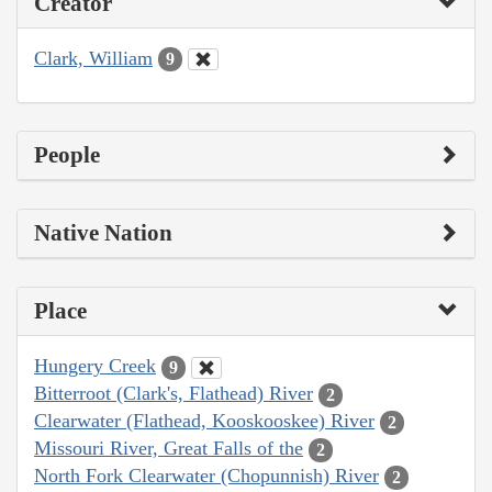
Creator
Clark, William
9
People
Native Nation
Place
Hungery Creek
9
Bitterroot (Clark's, Flathead) River
2
Clearwater (Flathead, Kooskooskee) River
2
Missouri River, Great Falls of the
2
North Fork Clearwater (Chopunnish) River
2