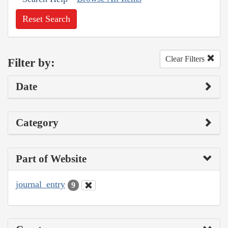
Reset Search
Clear Filters
Filter by:
Date
Category
Part of Website
journal_entry
9