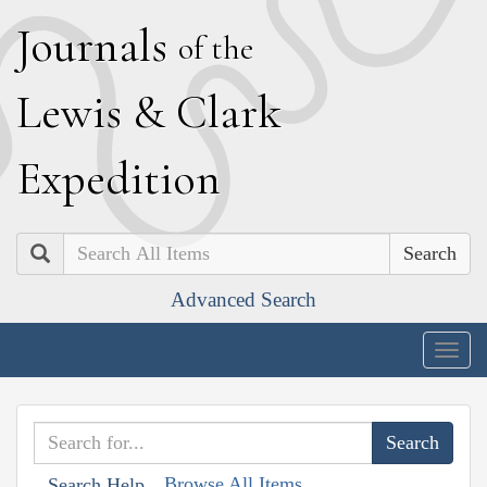
J
ournals
of the
L
ewis
&
C
lark
E
xpedition
Search
Advanced Search
Togg
navig
Browse All Items
Search Help