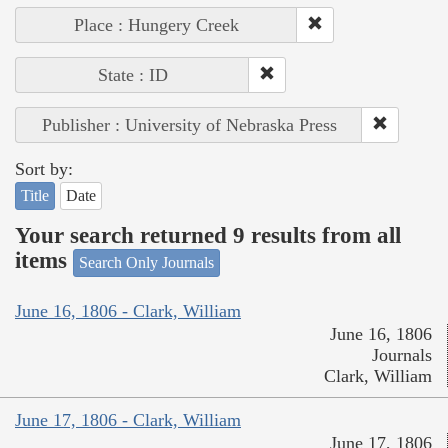
Place : Hungery Creek
State : ID
Publisher : University of Nebraska Press
Sort by:
Title
Date
Your search returned 9 results from all
items
Search Only Journals
June 16, 1806 - Clark, William
June 16, 1806
Journals
Clark, William
June 17, 1806 - Clark, William
June 17, 1806