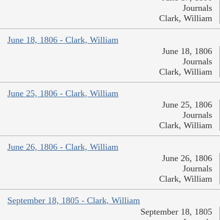
Journals
Clark, William
June 18, 1806 - Clark, William
June 18, 1806
Journals
Clark, William
June 25, 1806 - Clark, William
June 25, 1806
Journals
Clark, William
June 26, 1806 - Clark, William
June 26, 1806
Journals
Clark, William
September 18, 1805 - Clark, William
September 18, 1805