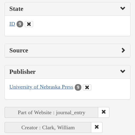
State
ID
9
Source
Publisher
University of Nebraska Press
9
Part of Website : journal_entry
Creator : Clark, William