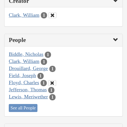
Creator
Clark, William
1
People
Biddle, Nicholas
1
Clark, William
1
Drouillard, George
1
Field, Joseph
1
Floyd, Charles
1
Jefferson, Thomas
1
Lewis, Meriwether
1
See all People