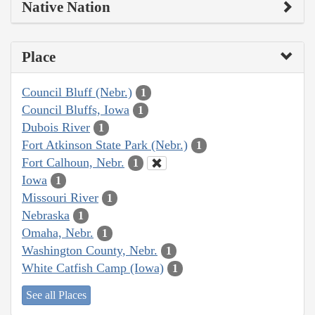
Native Nation
Place
Council Bluff (Nebr.)
1
Council Bluffs, Iowa
1
Dubois River
1
Fort Atkinson State Park (Nebr.)
1
Fort Calhoun, Nebr.
1
Iowa
1
Missouri River
1
Nebraska
1
Omaha, Nebr.
1
Washington County, Nebr.
1
White Catfish Camp (Iowa)
1
See all Places