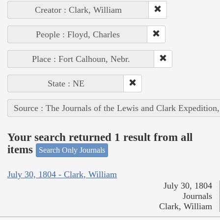
Creator : Clark, William
People : Floyd, Charles
Place : Fort Calhoun, Nebr.
State : NE
Source : The Journals of the Lewis and Clark Expedition
Your search returned 1 result from all
items
Search Only Journals
July 30, 1804 - Clark, William
July 30, 1804
Journals
Clark, William