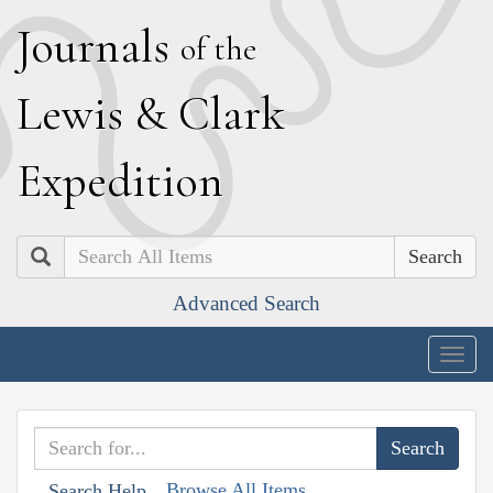
J
ournals
of the
L
ewis
&
C
lark
E
xpedition
Search
Advanced Search
Togg
navig
Browse All Items
Search Help