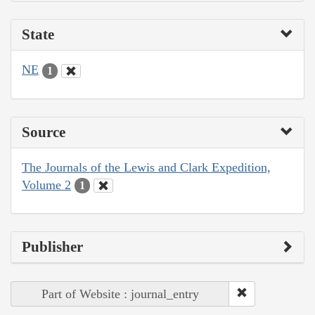
State
NE
1
Source
The Journals of the Lewis and Clark Expedition,
Volume 2
1
Publisher
Part of Website : journal_entry