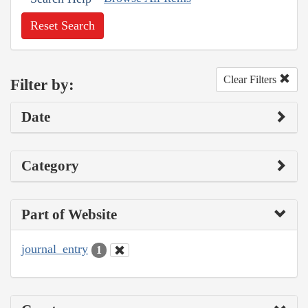
Reset Search
Clear Filters
Filter by:
Date
Category
Part of Website
journal_entry
1