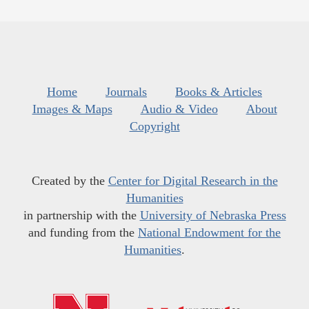
Home
Journals
Books & Articles
Images & Maps
Audio & Video
About
Copyright
Created by the
Center for Digital Research in the
Humanities
in partnership with the
University of Nebraska Press
and funding from the
National Endowment for the
Humanities
.