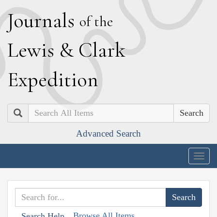
J
ournals
of the
L
ewis
&
C
lark
E
xpedition
Search
Advanced Search
Togg
navig
Browse All Items
Search Help