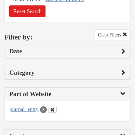
Reset Search
Clear Filters
Filter by:
Date
Category
Part of Website
journal_entry
3