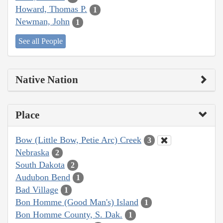
Howard, Thomas P.
1
Newman, John
1
See all People
Native Nation
Place
Bow (Little Bow, Petie Arc) Creek
3
Nebraska
2
South Dakota
2
Audubon Bend
1
Bad Village
1
Bon Homme (Good Man's) Island
1
Bon Homme County, S. Dak.
1