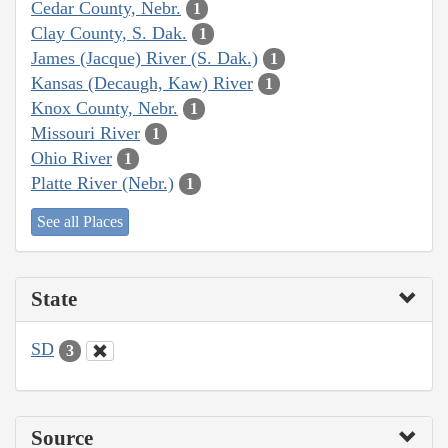
Cedar County, Nebr.
1
Clay County, S. Dak.
1
James (Jacque) River (S. Dak.)
1
Kansas (Decaugh, Kaw) River
1
Knox County, Nebr.
1
Missouri River
1
Ohio River
1
Platte River (Nebr.)
1
See all Places
State
SD
3
Source