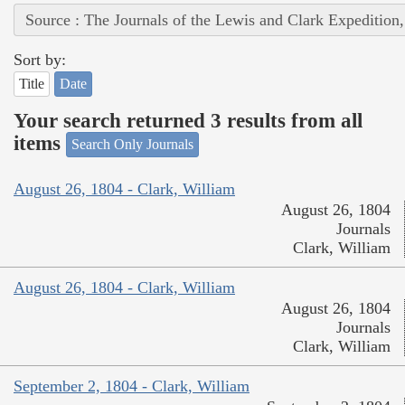
Source : The Journals of the Lewis and Clark Expedition
Sort by:
Title
Date
Your search returned 3 results from all
items
Search Only Journals
August 26, 1804 - Clark, William
August 26, 1804
Journals
Clark, William
August 26, 1804 - Clark, William
August 26, 1804
Journals
Clark, William
September 2, 1804 - Clark, William