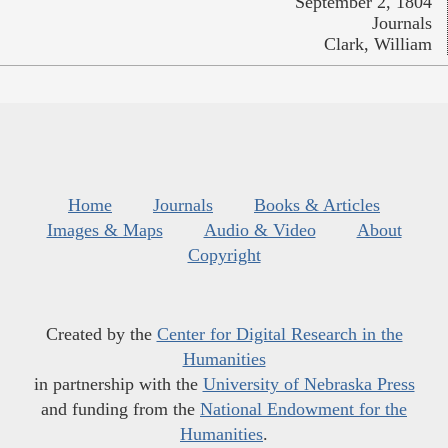
September 2, 1804
Journals
Clark, William
Home
Journals
Books & Articles
Images & Maps
Audio & Video
About
Copyright
Created by the
Center for Digital Research in the
Humanities
in partnership with the
University of Nebraska Press
and funding from the
National Endowment for the
Humanities
.