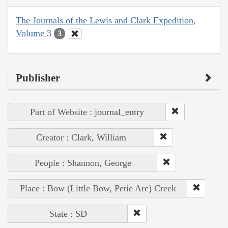
The Journals of the Lewis and Clark Expedition,
Volume 3
3
Publisher
Part of Website : journal_entry
Creator : Clark, William
People : Shannon, George
Place : Bow (Little Bow, Petie Arc) Creek
State : SD