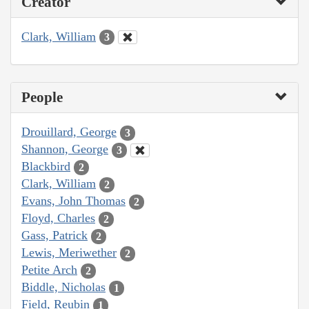
Creator
Clark, William
3
People
Drouillard, George
3
Shannon, George
3
Blackbird
2
Clark, William
2
Evans, John Thomas
2
Floyd, Charles
2
Gass, Patrick
2
Lewis, Meriwether
2
Petite Arch
2
Biddle, Nicholas
1
Field, Reubin
1