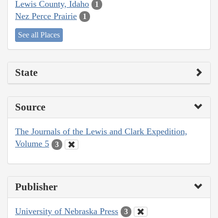
Lewis County, Idaho
1
Nez Perce Prairie
1
See all Places
State
Source
The Journals of the Lewis and Clark Expedition,
Volume 5
3
Publisher
University of Nebraska Press
3