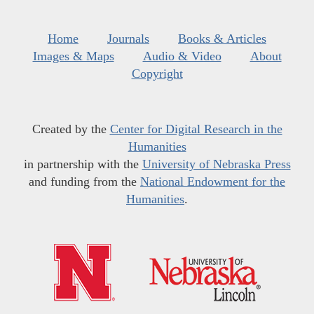
Home
Journals
Books & Articles
Images & Maps
Audio & Video
About
Copyright
Created by the
Center for Digital Research in the
Humanities
in partnership with the
University of Nebraska Press
and funding from the
National Endowment for the
Humanities
.