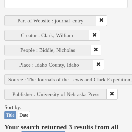
Part of Website : journal_entry
Creator : Clark, William
People : Biddle, Nicholas
Place : Idaho County, Idaho
Source : The Journals of the Lewis and Clark Expedition
Publisher : University of Nebraska Press
Sort by:
Title
Date
Your search returned 3 results from all