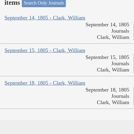
items
Search Only Journals
September 14, 1805 - Clark, William
September 14, 1805
Journals
Clark, William
September 15, 1805 - Clark, William
September 15, 1805
Journals
Clark, William
September 18, 1805 - Clark, William
September 18, 1805
Journals
Clark, William