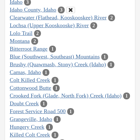
Idaho
3
Idaho County, Idaho
3
Clearwater (Flathead, Kooskooskee) River
2
Lochsa (Upper Kooskooske) River
2
Lolo Trail
2
Montana
2
Bitterroot Range
1
Blue (Southwest, Southeast) Mountains
1
Brushy (Quawmash, Stony) Creek (Idaho)
1
Camas, Idaho
1
Colt Killed Creek
1
Cottonwood Butte
1
Crooked Fork (Glade, North Fork) Creek (Idaho)
1
Doubt Creek
1
Forest Service Road 500
1
Grangeville, Idaho
1
Hungery Creek
1
Killed Colt Creek
1