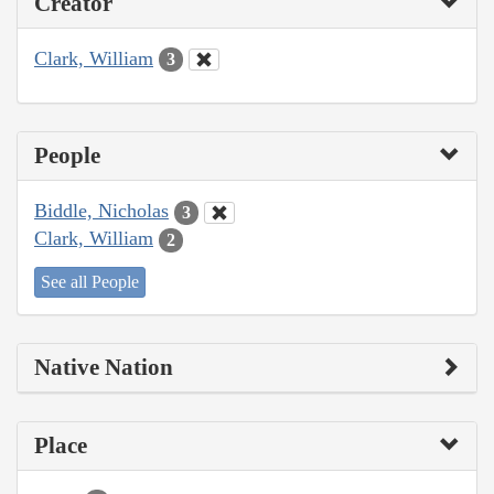
Creator
Clark, William
3
People
Biddle, Nicholas
3
Clark, William
2
See all People
Native Nation
Place