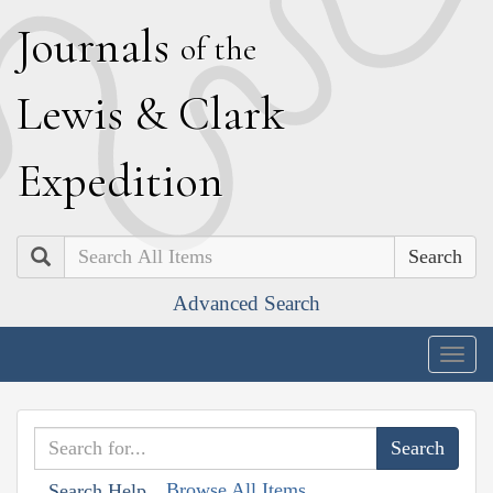
J
ournals
of the
L
ewis
&
C
lark
E
xpedition
Search
Advanced Search
Togg
navig
Browse All Items
Search Help