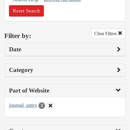
Reset Search
Clear Filters
Filter by:
Date
Category
Part of Website
journal_entry
3