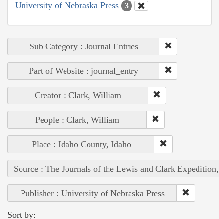
University of Nebraska Press
3
Sub Category : Journal Entries
Part of Website : journal_entry
Creator : Clark, William
People : Clark, William
Place : Idaho County, Idaho
Source : The Journals of the Lewis and Clark Expedition
Publisher : University of Nebraska Press
Sort by: