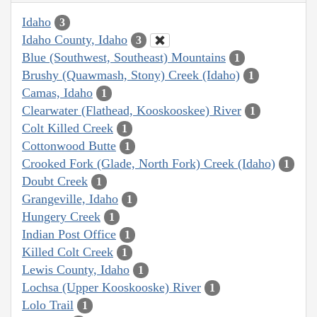
Idaho
3
Idaho County, Idaho
3
Blue (Southwest, Southeast) Mountains
1
Brushy (Quawmash, Stony) Creek (Idaho)
1
Camas, Idaho
1
Clearwater (Flathead, Kooskooskee) River
1
Colt Killed Creek
1
Cottonwood Butte
1
Crooked Fork (Glade, North Fork) Creek (Idaho)
1
Doubt Creek
1
Grangeville, Idaho
1
Hungery Creek
1
Indian Post Office
1
Killed Colt Creek
1
Lewis County, Idaho
1
Lochsa (Upper Kooskooske) River
1
Lolo Trail
1