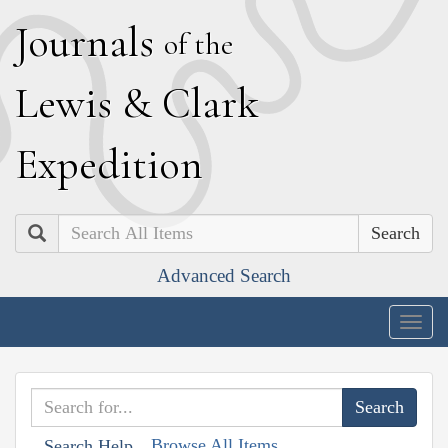
J
ournals
of the
L
ewis
&
C
lark
E
xpedition
Search
Advanced Search
Togg
navig
Browse All Items
Search Help