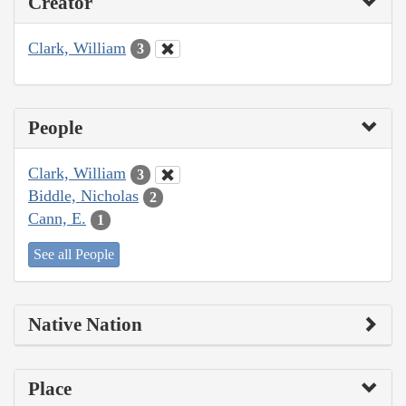
Creator
Clark, William
3
People
Clark, William
3
Biddle, Nicholas
2
Cann, E.
1
See all People
Native Nation
Place