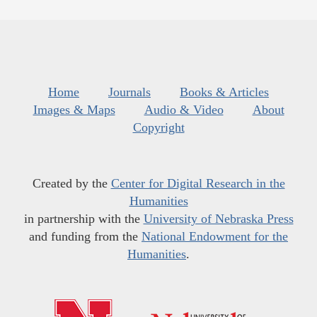
Home
Journals
Books & Articles
Images & Maps
Audio & Video
About
Copyright
Created by the
Center for Digital Research in the
Humanities
in partnership with the
University of Nebraska Press
and funding from the
National Endowment for the
Humanities
.