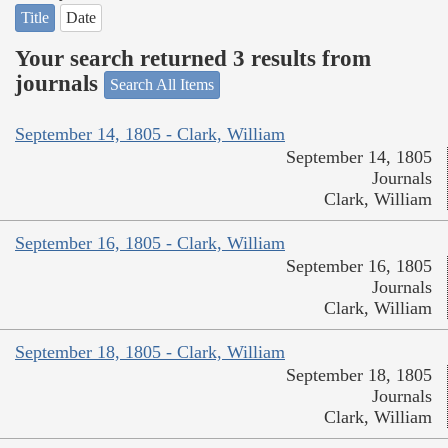
Title
Date
Your search returned 3 results from
journals
Search All Items
September 14, 1805 - Clark, William
September 14, 1805
Journals
Clark, William
September 16, 1805 - Clark, William
September 16, 1805
Journals
Clark, William
September 18, 1805 - Clark, William
September 18, 1805
Journals
Clark, William