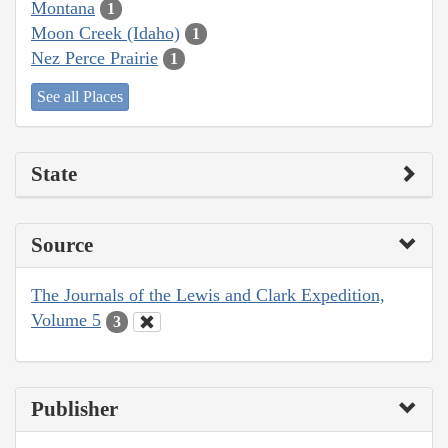
Montana
1
Moon Creek (Idaho)
1
Nez Perce Prairie
1
See all Places
State
Source
The Journals of the Lewis and Clark Expedition,
Volume 5
3
Publisher