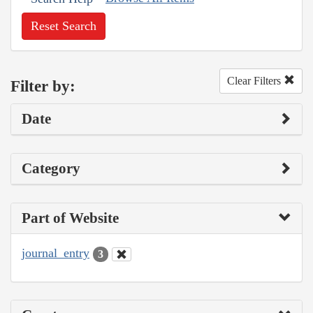
Reset Search
Clear Filters
Filter by:
Date
Category
Part of Website
journal_entry
3