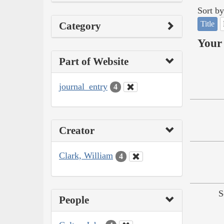
Sort by
Title
Category
Your 
Part of Website
journal_entry
4
Creator
Clark, William
4
S
People