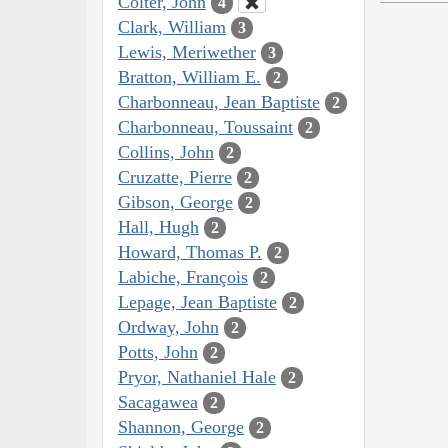
Colter, John
4
Clark, William
3
Lewis, Meriwether
3
Bratton, William E.
2
Charbonneau, Jean Baptiste
2
Charbonneau, Toussaint
2
Collins, John
2
Cruzatte, Pierre
2
Gibson, George
2
Hall, Hugh
2
Howard, Thomas P.
2
Labiche, François
2
Lepage, Jean Baptiste
2
Ordway, John
2
Potts, John
2
Pryor, Nathaniel Hale
2
Sacagawea
2
Shannon, George
2