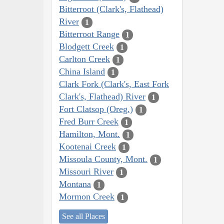
Bitterroot (Clark's, Flathead)
River
1
Bitterroot Range
1
Blodgett Creek
1
Carlton Creek
1
China Island
1
Clark Fork (Clark's, East Fork
Clark's, Flathead) River
1
Fort Clatsop (Oreg.)
1
Fred Burr Creek
1
Hamilton, Mont.
1
Kootenai Creek
1
Missoula County, Mont.
1
Missouri River
1
Montana
1
Mormon Creek
1
See all Places