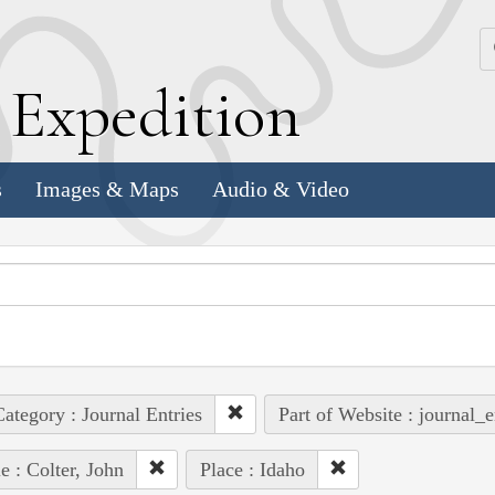
k
E
xpedition
s
Images & Maps
Audio & Video
ategory : Journal Entries
Part of Website : journal_e
e : Colter, John
Place : Idaho