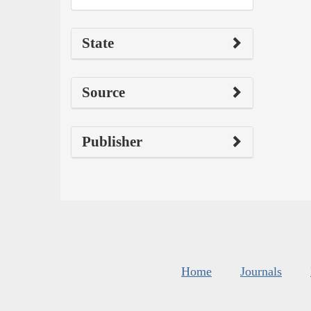
State
Source
Publisher
Home
Journals