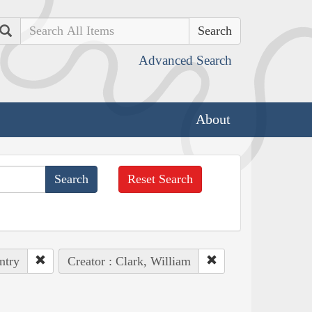
Search
Advanced Search
About
Reset Search
ntry
Creator : Clark, William