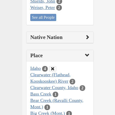
Shields, John
2
Weiser, Peter
2
See all People
Native Nation
Place
Idaho
4
Clearwater (Flathead,
Kooskooskee) River
2
Clearwater County, Idaho
2
Bass Creek
1
Bear Creek (Ravalli County,
Mont.)
1
Big Creek (Mont.)
1