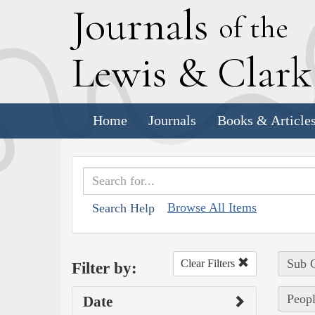
J
ournals
of the
L
ewis
&
C
lar
Home
Journals
Books & Article
Browse All Items
Search Help
Sub C
Clear Filters
Filter by:
Peopl
Date