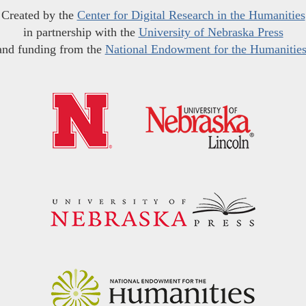
Created by the
Center for Digital Research in the Humanities
in partnership with the
University of Nebraska Press
and funding from the
National Endowment for the Humanitie