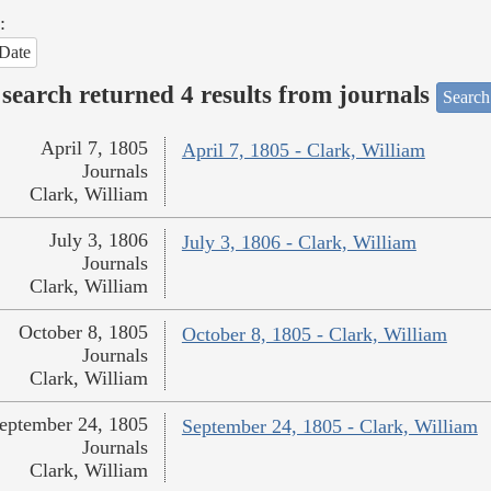
:
Date
search returned 4 results from journals
Search
April 7, 1805
April 7, 1805 - Clark, William
Journals
Clark, William
July 3, 1806
July 3, 1806 - Clark, William
Journals
Clark, William
October 8, 1805
October 8, 1805 - Clark, William
Journals
Clark, William
eptember 24, 1805
September 24, 1805 - Clark, William
Journals
Clark, William