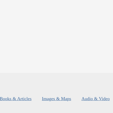
Books & Articles
Images & Maps
Audio & Video