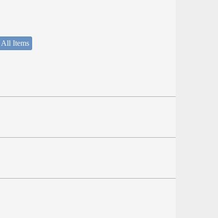
 All Items