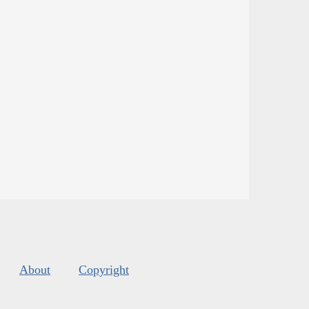
About
Copyright