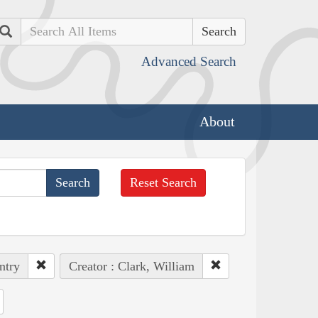
Search
Advanced Search
About
Reset Search
ntry
Creator : Clark, William