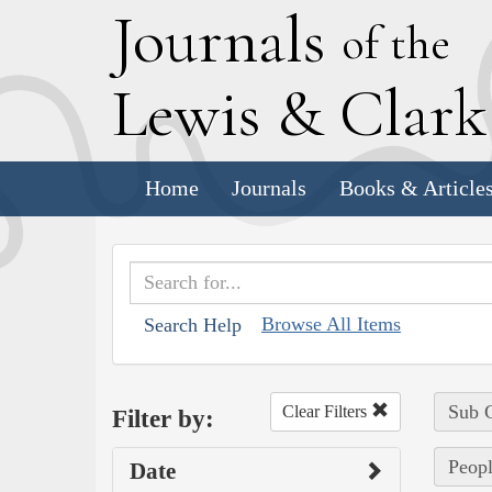
J
ournals
of the
L
ewis
&
C
lar
Home
Journals
Books & Article
Browse All Items
Search Help
Sub C
Clear Filters
Filter by:
Peopl
Date