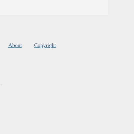
About
Copyright
s
.