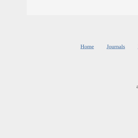
Home
Journals