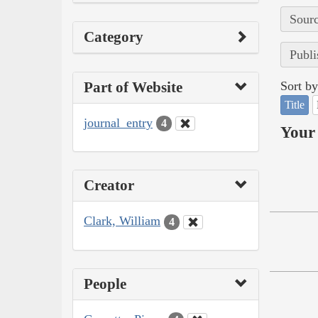
Sourc
Category
Publi
Part of Website
Sort by
Title
journal_entry
4
Your 
Creator
Clark, William
4
People