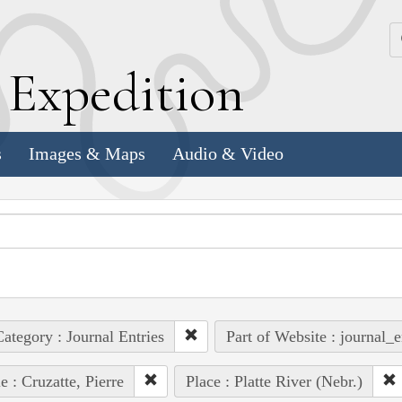
k
E
xpedition
s
Images & Maps
Audio & Video
ategory : Journal Entries
Part of Website : journal_e
e : Cruzatte, Pierre
Place : Platte River (Nebr.)