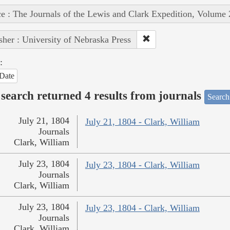
e : The Journals of the Lewis and Clark Expedition, Volume 
sher : University of Nebraska Press
:
Date
search returned 4 results from journals
Search
July 21, 1804
July 21, 1804 - Clark, William
Journals
Clark, William
July 23, 1804
July 23, 1804 - Clark, William
Journals
Clark, William
July 23, 1804
July 23, 1804 - Clark, William
Journals
Clark, William