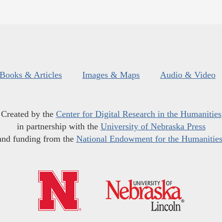
Books & Articles
Images & Maps
Audio & Video
Created by the
Center for Digital Research in the Humanities
in partnership with the
University of Nebraska Press
and funding from the
National Endowment for the Humanitie