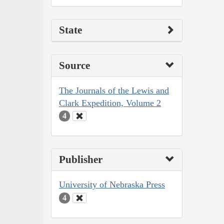
State
Source
The Journals of the Lewis and
Clark Expedition, Volume 2
4
Publisher
University of Nebraska Press
4