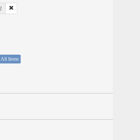
2
 All Items