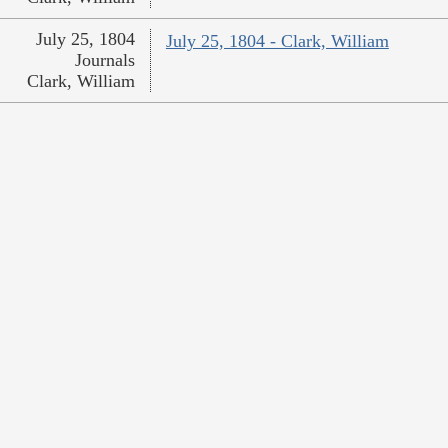
July 25, 1804
July 25, 1804 - Clark, William
Journals
Clark, William