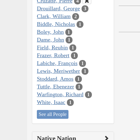
Cruzatte, Pierre
4
Drouillard, George
3
Clark, William
2
Biddle, Nicholas
1
Boley, John
1
Dame, John
1
Field, Reubin
1
Frazer, Robert
1
Labiche, François
1
Lewis, Meriwether
1
Stoddard, Amos
1
Tuttle, Ebenezer
1
Warfington, Richard
1
White, Isaac
1
See all People
Native Nation