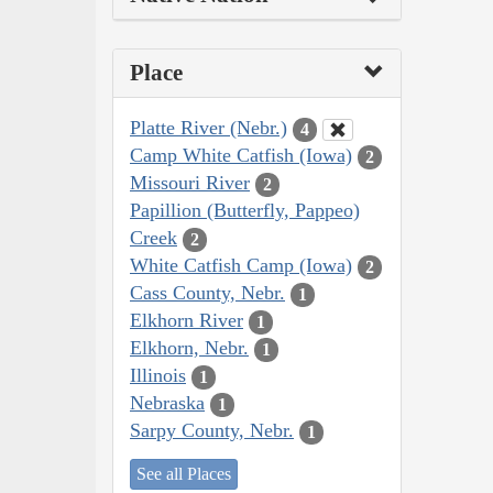
Place
Platte River (Nebr.)
4
Camp White Catfish (Iowa)
2
Missouri River
2
Papillion (Butterfly, Pappeo)
Creek
2
White Catfish Camp (Iowa)
2
Cass County, Nebr.
1
Elkhorn River
1
Elkhorn, Nebr.
1
Illinois
1
Nebraska
1
Sarpy County, Nebr.
1
See all Places