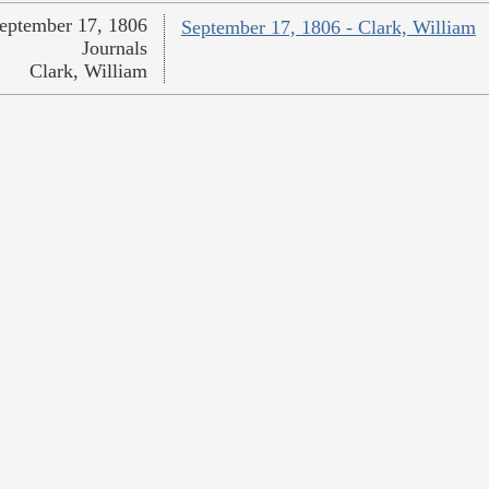
eptember 17, 1806
September 17, 1806 - Clark, William
Journals
Clark, William