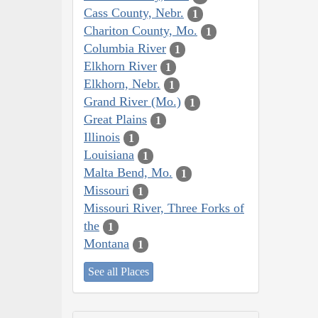
Cass County, Nebr.
1
Chariton County, Mo.
1
Columbia River
1
Elkhorn River
1
Elkhorn, Nebr.
1
Grand River (Mo.)
1
Great Plains
1
Illinois
1
Louisiana
1
Malta Bend, Mo.
1
Missouri
1
Missouri River, Three Forks of
the
1
Montana
1
See all Places