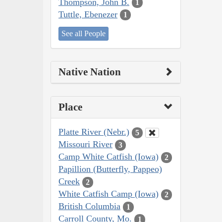
Thompson, John B.
1
Tuttle, Ebenezer
1
See all People
Native Nation
Place
Platte River (Nebr.)
5
Missouri River
3
Camp White Catfish (Iowa)
2
Papillion (Butterfly, Pappeo)
Creek
2
White Catfish Camp (Iowa)
2
British Columbia
1
Carroll County, Mo.
1