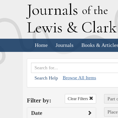
J
ournals
of the
L
ewis
&
C
lar
Home
Journals
Books & Article
Browse All Items
Search Help
Part 
Clear Filters
Filter by:
Place
Date