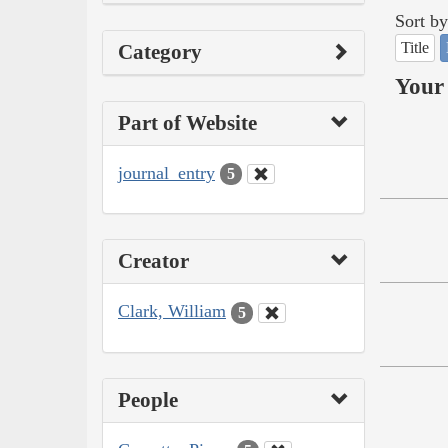
Sort by
Title
Category
Your 
Part of Website
journal_entry
5
Creator
Clark, William
5
People