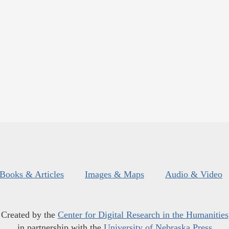
Books & Articles
Images & Maps
Audio & Video
Created by the
Center for Digital Research in the Humanities
in partnership with the
University of Nebraska Press