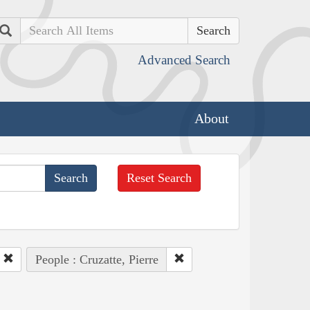
Search
Advanced Search
About
Reset Search
People : Cruzatte, Pierre