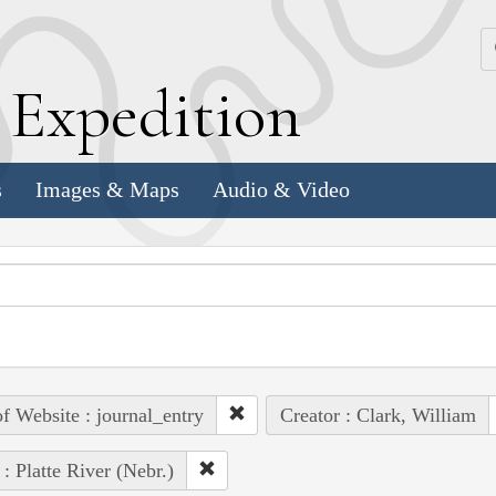
k
E
xpedition
s
Images & Maps
Audio & Video
of Website : journal_entry
Creator : Clark, William
 : Platte River (Nebr.)