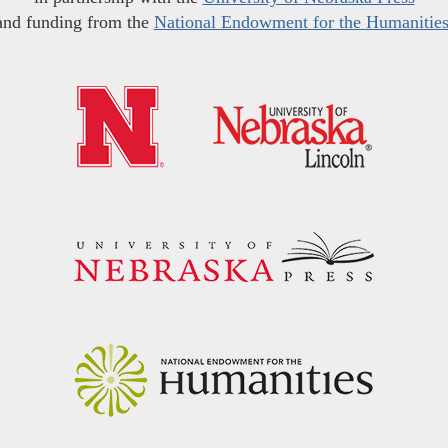
and funding from the
National Endowment for the Humanitie