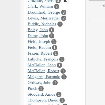
Cruzatte, Pierre
5
S
Clark, William
3
Drouillard, George
3
Lewis, Meriwether
2
Biddle, Nicholas
1
Boley, John
1
Dame, John
1
Field, Joseph
1
Field, Reubin
1
Frazer, Robert
1
Labiche, François
1
McClallen, John
1
McClellan, Robert
1
Melgares, Facundo
1
Ordway, John
1
Pinch
1
Stoddard, Amos
1
Thompson, David
1