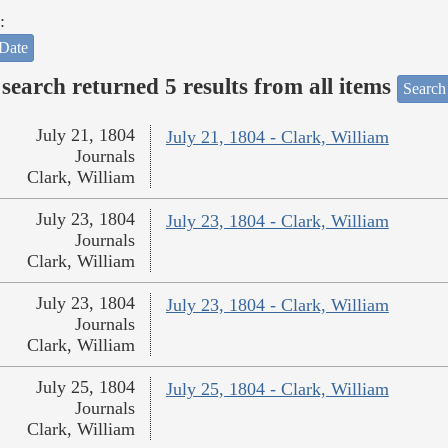
:
Date
search returned 5 results from all items
Search
July 21, 1804
July 21, 1804 - Clark, William
Journals
Clark, William
July 23, 1804
July 23, 1804 - Clark, William
Journals
Clark, William
July 23, 1804
July 23, 1804 - Clark, William
Journals
Clark, William
July 25, 1804
July 25, 1804 - Clark, William
Journals
Clark, William