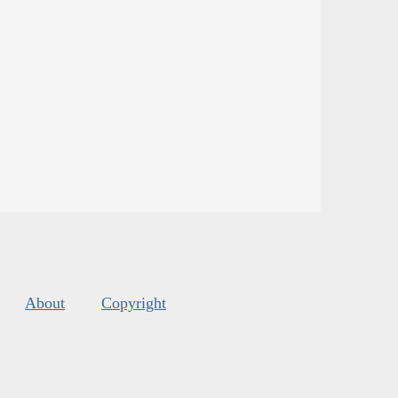
About
Copyright