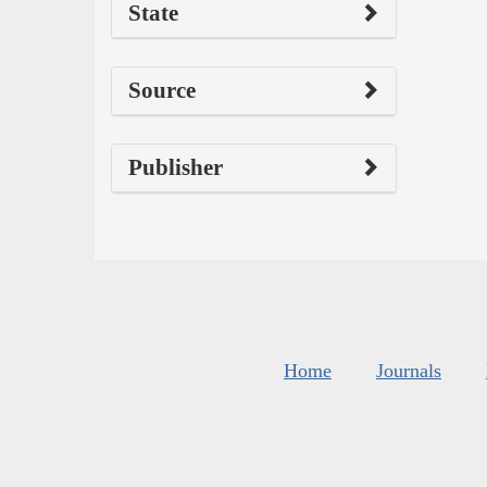
State
Source
Publisher
Home
Journals