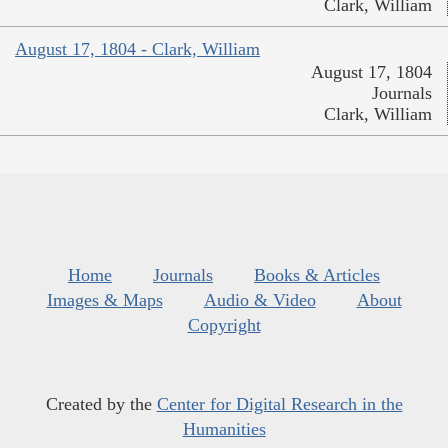
Clark, William
August 17, 1804 - Clark, William
August 17, 1804
Journals
Clark, William
Home
Journals
Books & Articles
Images & Maps
Audio & Video
About
Copyright
Created by the
Center for Digital Research in the
Humanities