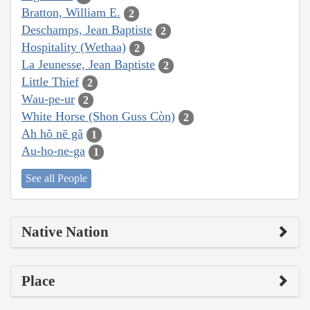
Bratton, William E.
2
Deschamps, Jean Baptiste
2
Hospitality (Wethaa)
2
La Jeunesse, Jean Baptiste
2
Little Thief
2
Wau-pe-ur
2
White Horse (Shon Guss Còn)
2
Ah hŏ nē gă
1
Au-ho-ne-ga
1
See all People
Native Nation
Place