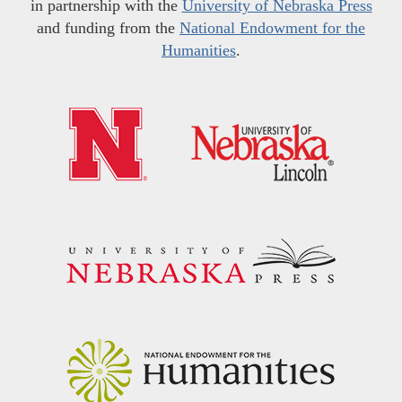
in partnership with the
University of Nebraska Press
and funding from the
National Endowment for the
Humanities
.