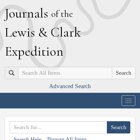
J
ournals
of the
L
ewis
&
C
lark
E
xpedition
Search
Advanced Search
Togg
navig
Browse All Items
Search Help