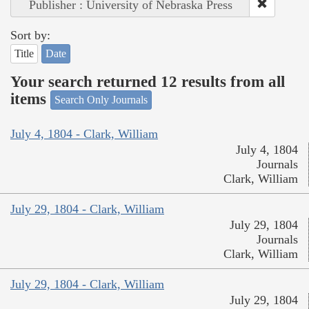
Publisher : University of Nebraska Press
Sort by:
Title
Date
Your search returned 12 results from all
items
Search Only Journals
July 4, 1804 - Clark, William
July 4, 1804
Journals
Clark, William
July 29, 1804 - Clark, William
July 29, 1804
Journals
Clark, William
July 29, 1804 - Clark, William
July 29, 1804