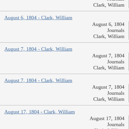
Clark, William
August 6, 1804 - Clark, William
August 6, 1804
Journals
Clark, William
August 7, 1804 - Clark, William
August 7, 1804
Journals
Clark, William
August 7, 1804 - Clark, William
August 7, 1804
Journals
Clark, William
August 17, 1804 - Clark, William
August 17, 1804
Journals