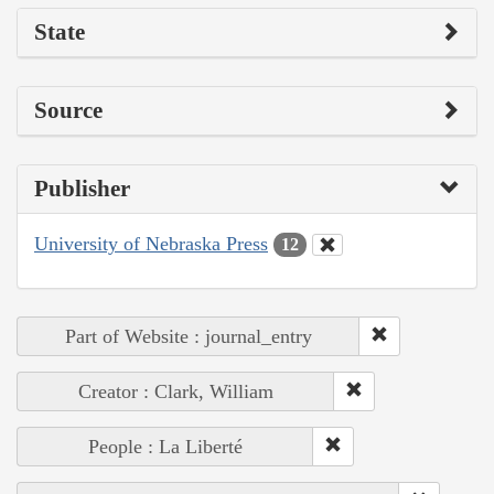
State
Source
Publisher
University of Nebraska Press
12
Part of Website : journal_entry
Creator : Clark, William
People : La Liberté