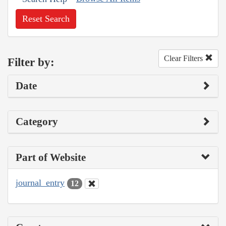
Reset Search
Clear Filters
Filter by:
Date
Category
Part of Website
journal_entry
12