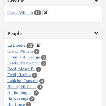
Creator
Clark, William
12
People
La Liberté
12
Clark, William
8
Drouillard, George
5
Lewis, Meriwether
5
Reed, Moses B.
5
Field, Reubin
4
Labiche, François
4
Biddle, Nicholas
3
Au-ho-ning ga
2
Ba Za conja
2
Big Horse
2