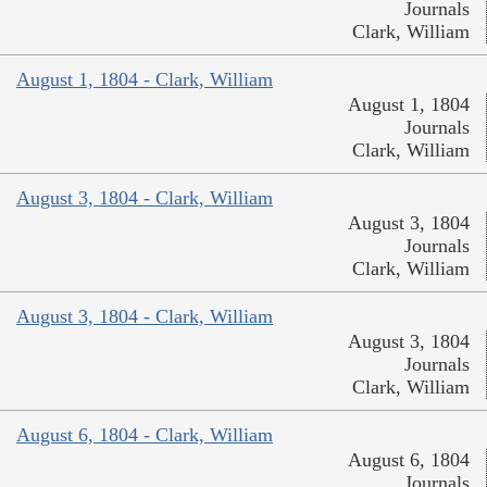
Journals
Clark, William
August 1, 1804 - Clark, William
August 1, 1804
Journals
Clark, William
August 3, 1804 - Clark, William
August 3, 1804
Journals
Clark, William
August 3, 1804 - Clark, William
August 3, 1804
Journals
Clark, William
August 6, 1804 - Clark, William
August 6, 1804
Journals