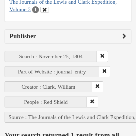
The Journals of the Lewis and Clark Expedition,
Volume 3
1
Publisher
Search : November 25, 1804
Part of Website : journal_entry
Creator : Clark, William
People : Red Shield
Source : The Journals of the Lewis and Clark Expedition
Your search returned 1 result from all