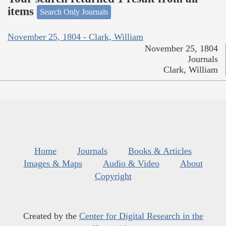
items
Search Only Journals
November 25, 1804 - Clark, William
November 25, 1804
Journals
Clark, William
Home
Journals
Books & Articles
Images & Maps
Audio & Video
About
Copyright
Created by the
Center for Digital Research in the