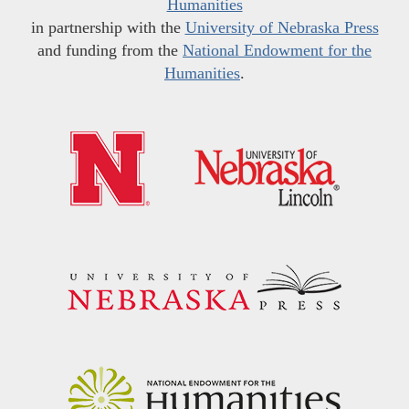
Humanities
in partnership with the
University of Nebraska Press
and funding from the
National Endowment for the
Humanities
.