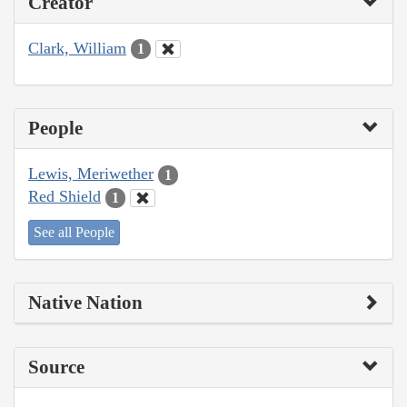
Creator
Clark, William
1
People
Lewis, Meriwether
1
Red Shield
1
See all People
Native Nation
Source