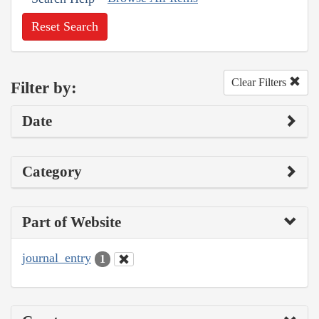
Reset Search
Clear Filters
Filter by:
Date
Category
Part of Website
journal_entry
1