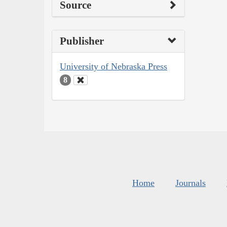
Source
Publisher
University of Nebraska Press
8
Home
Journals