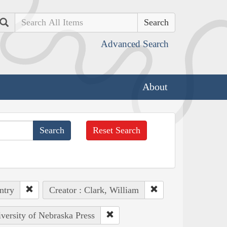
Search
Advanced Search
About
Reset Search
ntry
Creator : Clark, William
iversity of Nebraska Press