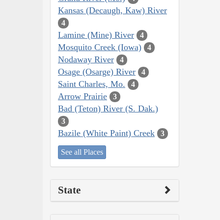
Kansas (Decaugh, Kaw) River
4
Lamine (Mine) River
4
Mosquito Creek (Iowa)
4
Nodaway River
4
Osage (Osarge) River
4
Saint Charles, Mo.
4
Arrow Prairie
3
Bad (Teton) River (S. Dak.)
3
Bazile (White Paint) Creek
3
See all Places
State