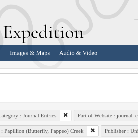
k
E
xpedition
s
Images & Maps
Audio & Video
ategory : Journal Entries
Part of Website : journal_e
 : Papillion (Butterfly, Pappeo) Creek
Publisher : Un