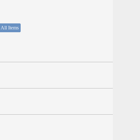
 All Items