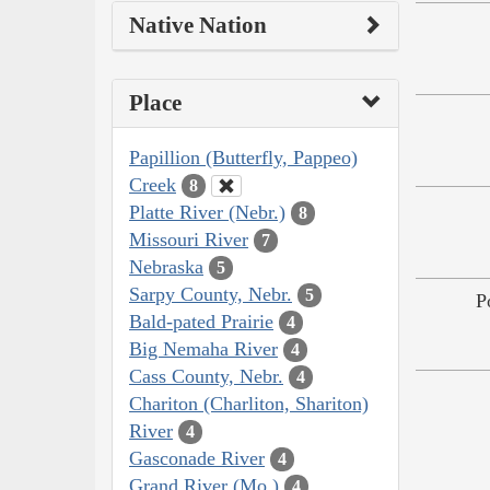
Native Nation
Place
Papillion (Butterfly, Pappeo)
Creek
8
Platte River (Nebr.)
8
Missouri River
7
Nebraska
5
Sarpy County, Nebr.
5
P
Bald-pated Prairie
4
Big Nemaha River
4
Cass County, Nebr.
4
Chariton (Charliton, Shariton)
River
4
Gasconade River
4
Grand River (Mo.)
4