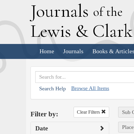
J
ournals
of the
L
ewis
&
C
lar
Home
Journals
Books & Article
Browse All Items
Search Help
Sub C
Clear Filters
Filter by:
Place
Date