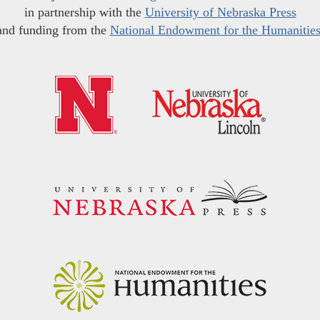
in partnership with the
University of Nebraska Press
and funding from the
National Endowment for the Humanitie