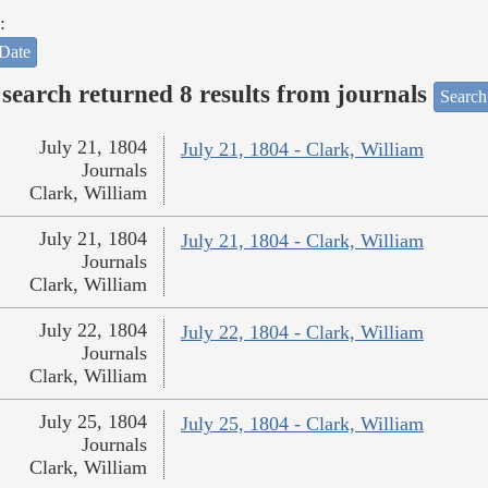
:
Date
search returned 8 results from journals
Search
July 21, 1804
July 21, 1804 - Clark, William
Journals
Clark, William
July 21, 1804
July 21, 1804 - Clark, William
Journals
Clark, William
July 22, 1804
July 22, 1804 - Clark, William
Journals
Clark, William
July 25, 1804
July 25, 1804 - Clark, William
Journals
Clark, William