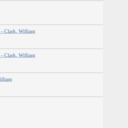
 - Clark, William
 - Clark, William
illiam