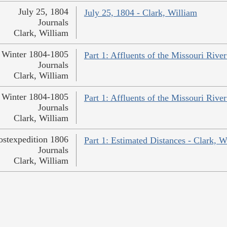
July 25, 1804
July 25, 1804 - Clark, William
Journals
Clark, William
Winter 1804-1805
Part 1: Affluents of the Missouri River
Journals
Clark, William
Winter 1804-1805
Part 1: Affluents of the Missouri River
Journals
Clark, William
ostexpedition 1806
Part 1: Estimated Distances - Clark, W
Journals
Clark, William