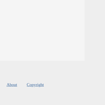
About
Copyright