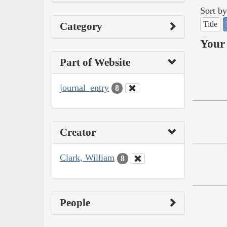
Sort by
Title
Category
Your 
Part of Website
journal_entry
8
Creator
Clark, William
8
People