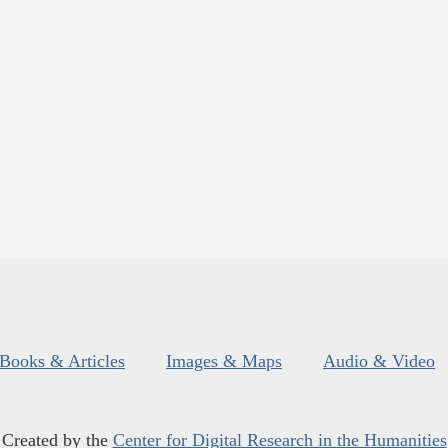
Books & Articles
Images & Maps
Audio & Video
Created by the
Center for Digital Research in the Humanities