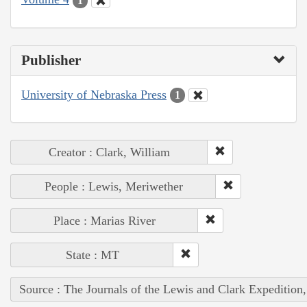
1
Publisher
University of Nebraska Press
1
Creator : Clark, William
People : Lewis, Meriwether
Place : Marias River
State : MT
Source : The Journals of the Lewis and Clark Expedition