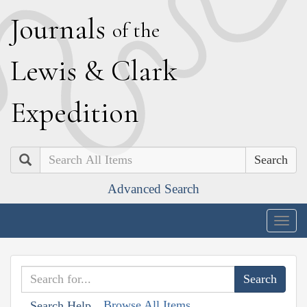
J
ournals
of the
L
ewis
&
C
lark
E
xpedition
Search
Advanced Search
Togg
navig
Browse All Items
Search Help