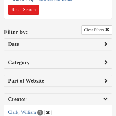
Reset Search
Clear Filters
Filter by:
Date
Category
Part of Website
Creator
Clark, William
1