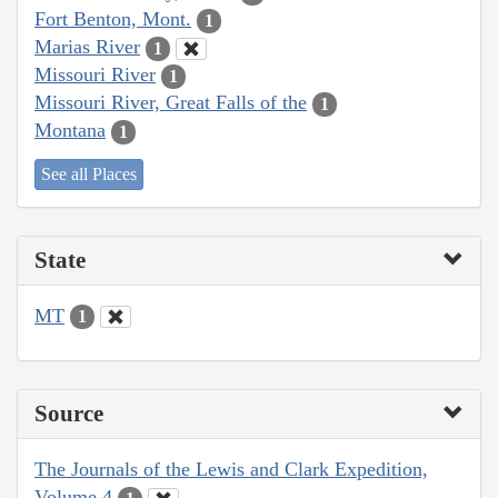
Fort Benton, Mont.
1
Marias River
1
Missouri River
1
Missouri River, Great Falls of the
1
Montana
1
See all Places
State
MT
1
Source
The Journals of the Lewis and Clark Expedition,
Volume 4