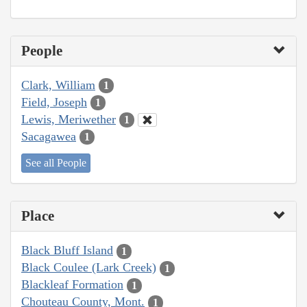
People
Clark, William
1
Field, Joseph
1
Lewis, Meriwether
1
Sacagawea
1
See all People
Place
Black Bluff Island
1
Black Coulee (Lark Creek)
1
Blackleaf Formation
1
Chouteau County, Mont.
1