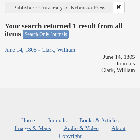
Publisher : University of Nebraska Press
Your search returned 1 result from all
items
Search Only Journals
June 14, 1805 - Clark, William
June 14, 1805
Journals
Clark, William
Home
Journals
Books & Articles
Images & Maps
Audio & Video
About
Copyright