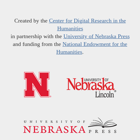
Created by the
Center for Digital Research in the
Humanities
in partnership with the
University of Nebraska Press
and funding from the
National Endowment for the
Humanities
.