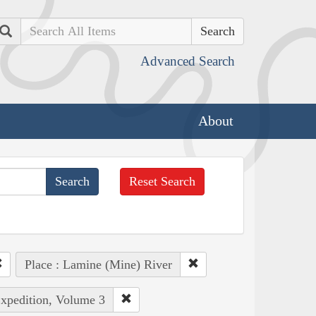
Search
Advanced Search
About
Reset Search
Place : Lamine (Mine) River
Expedition, Volume 3