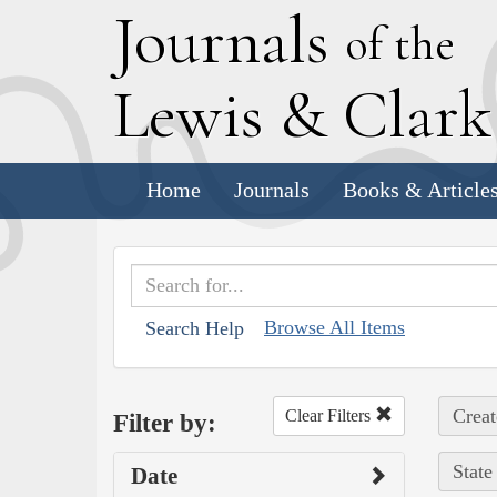
J
ournals
of the
L
ewis
&
C
lar
Home
Journals
Books & Article
Browse All Items
Search Help
Creat
Clear Filters
Filter by:
State
Date