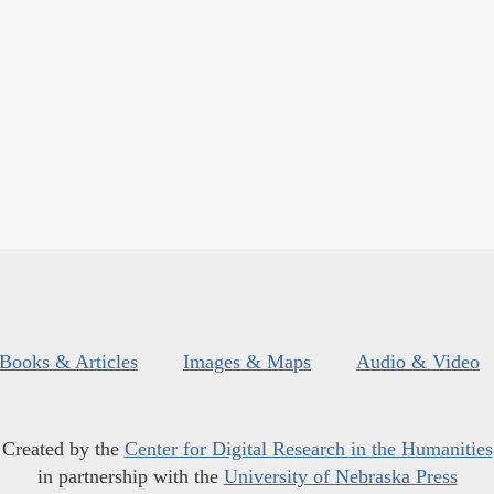
Books & Articles
Images & Maps
Audio & Video
Created by the
Center for Digital Research in the Humanities
in partnership with the
University of Nebraska Press