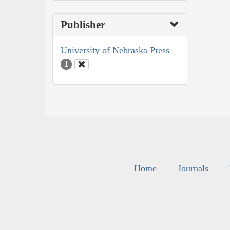
Publisher
University of Nebraska Press
1
Home
Journals