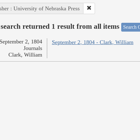
sher : University of Nebraska Press
search returned 1 result from all items
Search O
September 2, 1804
September 2, 1804 - Clark, William
Journals
Clark, William