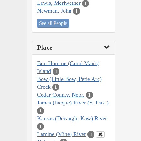
Lewis, Meriwether
1
Newman, John
1
See all People
Place
Bon Homme (Good Man's)
Island
1
Bow (Little Bow, Petie Arc)
Creek
1
Cedar County, Nebr.
1
James (Jacque) River (S. Dak.)
1
Kansas (Decaugh, Kaw) River
1
Lamine (Mine) River
1