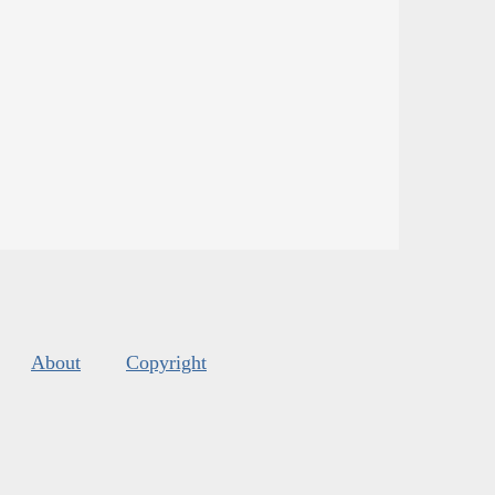
About
Copyright