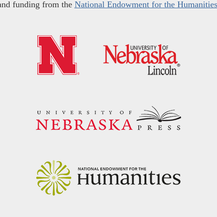
and funding from the
National Endowment for the Humanitie