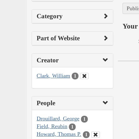
Publi
Category
Your 
Part of Website
Creator
Clark, William
1
People
Drouillard, George
1
Field, Reubin
1
Howard, Thomas P.
1