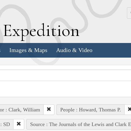
k
E
xpedition
s
Images & Maps
Audio & Video
or : Clark, William
People : Howard, Thomas P.
 : SD
Source : The Journals of the Lewis and Clark 