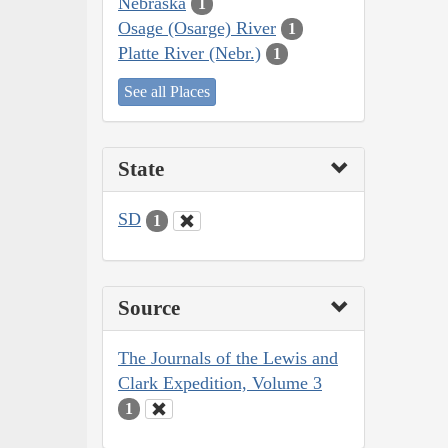
Nebraska
1
Osage (Osarge) River
1
Platte River (Nebr.)
1
See all Places
State
SD
1
Source
The Journals of the Lewis and
Clark Expedition, Volume 3
1