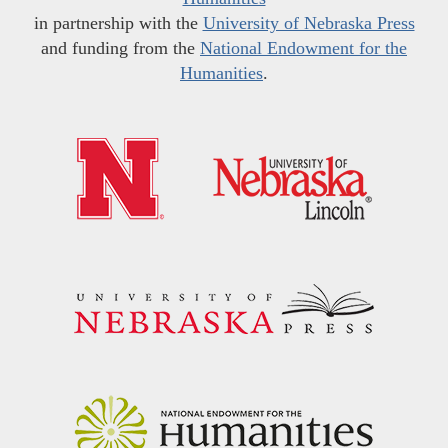
in partnership with the
University of Nebraska Press
and funding from the
National Endowment for the
Humanities
.