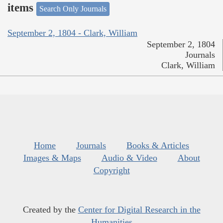
items
Search Only Journals
September 2, 1804 - Clark, William
September 2, 1804
Journals
Clark, William
Home
Journals
Books & Articles
Images & Maps
Audio & Video
About
Copyright
Created by the
Center for Digital Research in the
Humanities