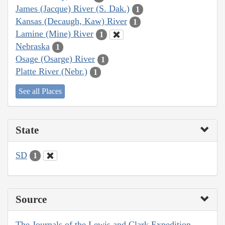
James (Jacque) River (S. Dak.)
1
Kansas (Decaugh, Kaw) River
1
Lamine (Mine) River
1
Nebraska
1
Osage (Osarge) River
1
Platte River (Nebr.)
1
See all Places
State
SD
1
Source
The Journals of the Lewis and Clark Expedition,