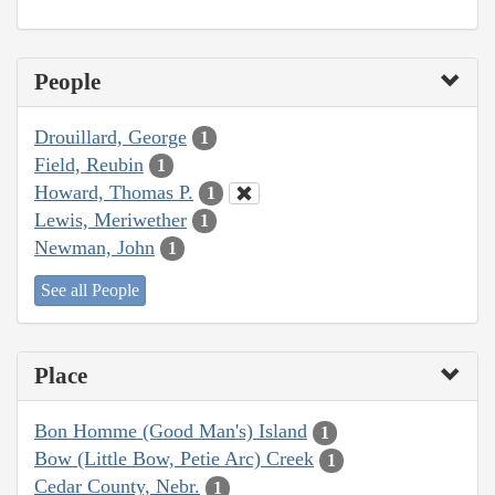
People
Drouillard, George
1
Field, Reubin
1
Howard, Thomas P.
1
Lewis, Meriwether
1
Newman, John
1
See all People
Place
Bon Homme (Good Man's) Island
1
Bow (Little Bow, Petie Arc) Creek
1
Cedar County, Nebr.
1