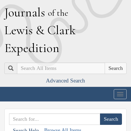
J
ournals
of the
L
ewis
&
C
lark
E
xpedition
Search
Advanced Search
Togg
navig
Browse All Items
Search Help