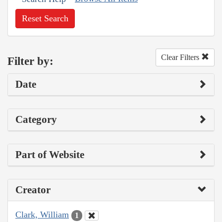
Reset Search
Clear Filters
Filter by:
Date
Category
Part of Website
Creator
Clark, William
1