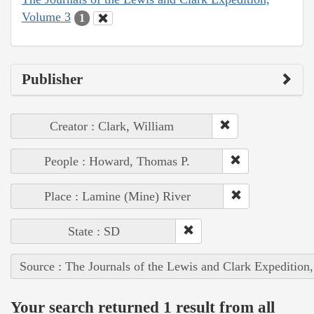
Volume 3
1
Publisher
Creator : Clark, William
People : Howard, Thomas P.
Place : Lamine (Mine) River
State : SD
Source : The Journals of the Lewis and Clark Expedition
Your search returned 1 result from all