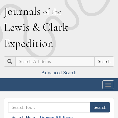
J
ournals
of the
L
ewis
&
C
lark
E
xpedition
Search
Advanced Search
Togg
navig
Browse All Items
Search Help