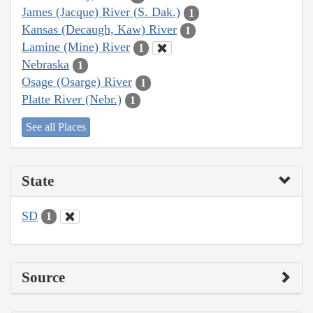
James (Jacque) River (S. Dak.)
1
Kansas (Decaugh, Kaw) River
1
Lamine (Mine) River
1
Nebraska
1
Osage (Osarge) River
1
Platte River (Nebr.)
1
See all Places
State
SD
1
Source