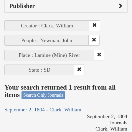
Publisher
Creator : Clark, William
People : Newman, John
Place : Lamine (Mine) River
State : SD
Your search returned 1 result from all
items
Search Only Journals
September 2, 1804 - Clark, William
September 2, 1804
Journals
Clark, William