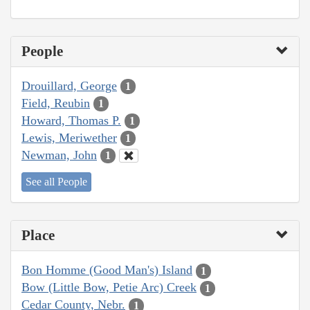
People
Drouillard, George
1
Field, Reubin
1
Howard, Thomas P.
1
Lewis, Meriwether
1
Newman, John
1
See all People
Place
Bon Homme (Good Man's) Island
1
Bow (Little Bow, Petie Arc) Creek
1
Cedar County, Nebr.
1