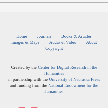
Home
Journals
Books & Articles
Images & Maps
Audio & Video
About
Copyright
Created by the
Center for Digital Research in the
Humanities
in partnership with the
University of Nebraska Press
and funding from the
National Endowment for the
Humanities
.