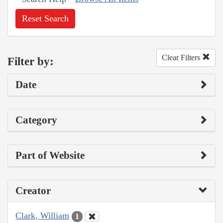
Reset Search
Clear Filters
Filter by:
Date
Category
Part of Website
Creator
Clark, William
1