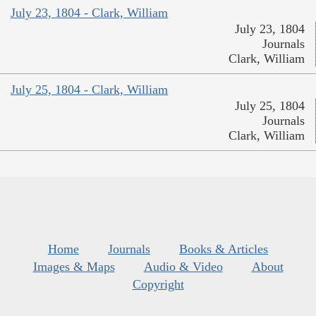
July 23, 1804 - Clark, William
July 23, 1804
Journals
Clark, William
July 25, 1804 - Clark, William
July 25, 1804
Journals
Clark, William
Home
Journals
Books & Articles
Images & Maps
Audio & Video
About
Copyright