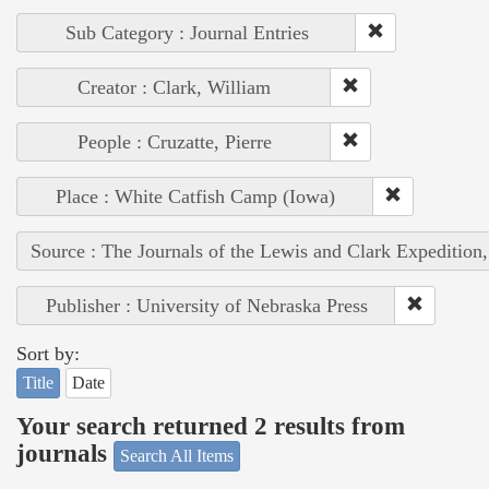
Sub Category : Journal Entries
Creator : Clark, William
People : Cruzatte, Pierre
Place : White Catfish Camp (Iowa)
Source : The Journals of the Lewis and Clark Expedition
Publisher : University of Nebraska Press
Sort by:
Title
Date
Your search returned 2 results from
journals
Search All Items