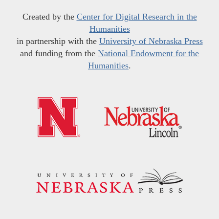
Created by the
Center for Digital Research in the
Humanities
in partnership with the
University of Nebraska Press
and funding from the
National Endowment for the
Humanities
.