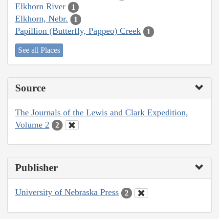
Elkhorn River
1
Elkhorn, Nebr.
1
Papillion (Butterfly, Pappeo) Creek
1
See all Places
Source
The Journals of the Lewis and Clark Expedition,
Volume 2
2
Publisher
University of Nebraska Press
2