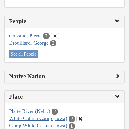
People
Cruzatte, Pierre
2
Drouillard, George
2
See all People
Native Nation
Place
Platte River (Nebr.)
2
White Catfish Camp (Iowa)
2
Camp White Catfish (Iowa)
1