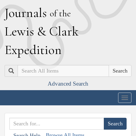
J
ournals
of the
L
ewis
&
C
lark
E
xpedition
Search
Advanced Search
Togg
navig
Browse All Items
Search Help