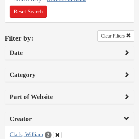
Reset Search
Clear Filters
Filter by:
Date
Category
Part of Website
Creator
Clark, William
2