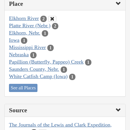
Place
Elkhorn River
2
Platte River (Nebr.)
2
Elkhorn, Nebr.
1
Iowa
1
Mississippi River
1
Nebraska
1
Papillion (Butterfly, Pappeo) Creek
1
Saunders County, Nebr.
1
White Catfish Camp (Iowa)
1
See all Places
Source
The Journals of the Lewis and Clark Expedition,