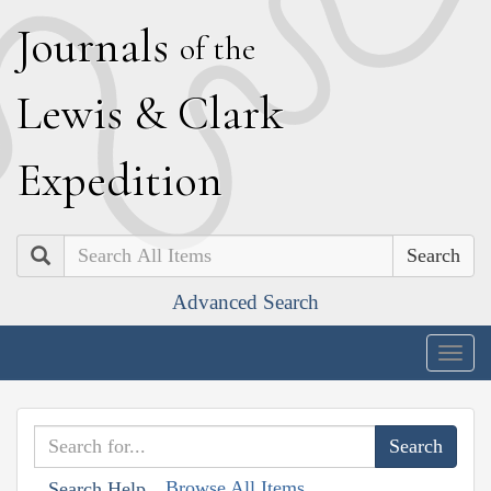
J
ournals
of the
L
ewis
&
C
lark
E
xpedition
Search
Advanced Search
Togg
navig
Browse All Items
Search Help