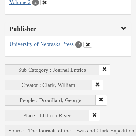
Volume 2
2
Publisher
University of Nebraska Press
2
Sub Category : Journal Entries
Creator : Clark, William
People : Drouillard, George
Place : Elkhorn River
Source : The Journals of the Lewis and Clark Expedition