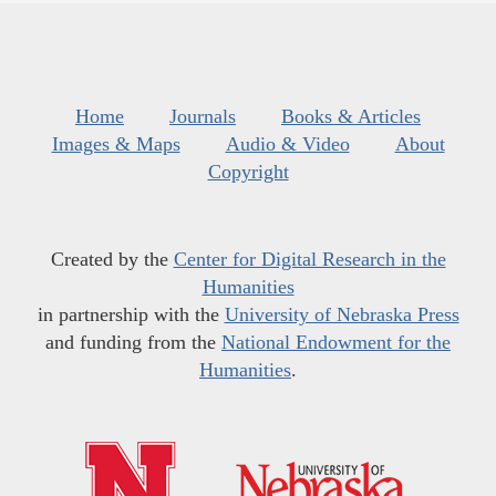
Home
Journals
Books & Articles
Images & Maps
Audio & Video
About
Copyright
Created by the
Center for Digital Research in the
Humanities
in partnership with the
University of Nebraska Press
and funding from the
National Endowment for the
Humanities
.