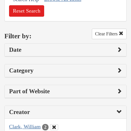
Reset Search
Clear Filters
Filter by:
Date
Category
Part of Website
Creator
Clark, William
2