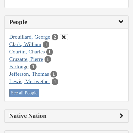
People
Drouillard, George
2
Clark, William
1
Courtin, Charles
1
Cruzatte, Pierre
1
Farfonge
1
Jefferson, Thomas
1
Lewis, Meriwether
1
See all People
Native Nation