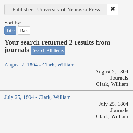
Publisher : University of Nebraska Press
Sort by:
Title
Date
Your search returned 2 results from
journals
Search All Items
August 2, 1804 - Clark, William
August 2, 1804
Journals
Clark, William
July 25, 1804 - Clark, William
July 25, 1804
Journals
Clark, William