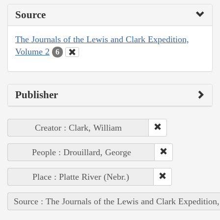
Source
The Journals of the Lewis and Clark Expedition,
Volume 2
6
Publisher
Creator : Clark, William
People : Drouillard, George
Place : Platte River (Nebr.)
Source : The Journals of the Lewis and Clark Expedition