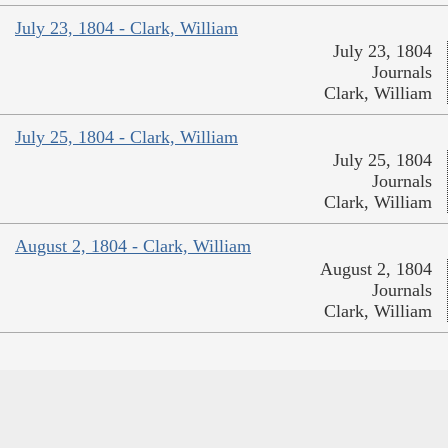
July 23, 1804 - Clark, William
July 23, 1804
Journals
Clark, William
July 25, 1804 - Clark, William
July 25, 1804
Journals
Clark, William
August 2, 1804 - Clark, William
August 2, 1804
Journals
Clark, William