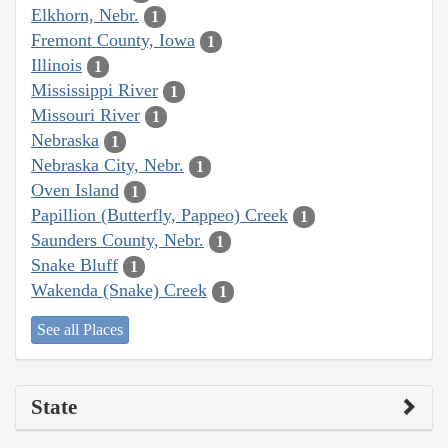
Elkhorn, Nebr.
1
Fremont County, Iowa
1
Illinois
1
Mississippi River
1
Missouri River
1
Nebraska
1
Nebraska City, Nebr.
1
Oven Island
1
Papillion (Butterfly, Pappeo) Creek
1
Saunders County, Nebr.
1
Snake Bluff
1
Wakenda (Snake) Creek
1
See all Places
State