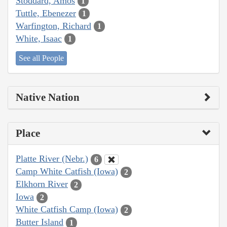
Stoddard, Amos
1
Tuttle, Ebenezer
1
Warfington, Richard
1
White, Isaac
1
See all People
Native Nation
Place
Platte River (Nebr.)
6
Camp White Catfish (Iowa)
2
Elkhorn River
2
Iowa
2
White Catfish Camp (Iowa)
2
Butter Island
1