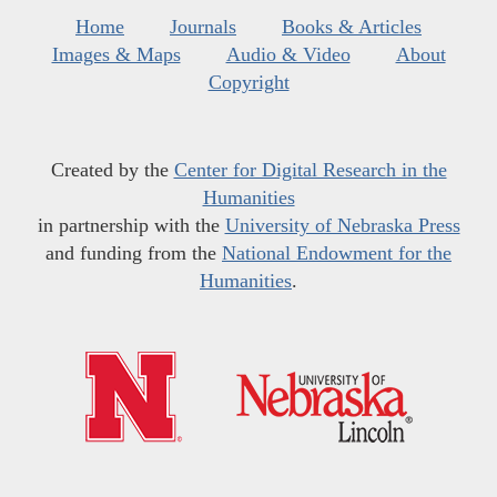
Home
Journals
Books & Articles
Images & Maps
Audio & Video
About
Copyright
Created by the
Center for Digital Research in the
Humanities
in partnership with the
University of Nebraska Press
and funding from the
National Endowment for the
Humanities
.