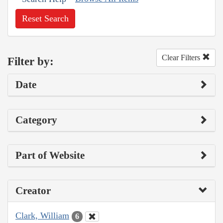
Reset Search
Clear Filters
Filter by:
Date
Category
Part of Website
Creator
Clark, William
6