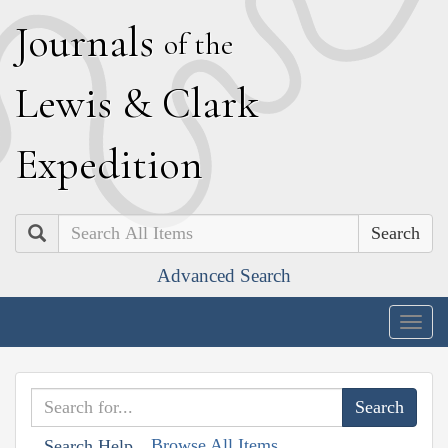
J
ournals
of the
L
ewis
&
C
lark
E
xpedition
Search
Advanced Search
Togg
navig
Browse All Items
Search Help