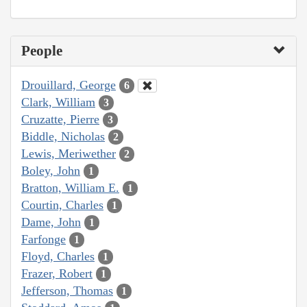
People
Drouillard, George
6
Clark, William
3
Cruzatte, Pierre
3
Biddle, Nicholas
2
Lewis, Meriwether
2
Boley, John
1
Bratton, William E.
1
Courtin, Charles
1
Dame, John
1
Farfonge
1
Floyd, Charles
1
Frazer, Robert
1
Jefferson, Thomas
1