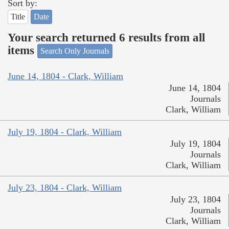
Sort by:
Title
Date
Your search returned 6 results from all
items
Search Only Journals
June 14, 1804 - Clark, William
June 14, 1804
Journals
Clark, William
July 19, 1804 - Clark, William
July 19, 1804
Journals
Clark, William
July 23, 1804 - Clark, William
July 23, 1804
Journals
Clark, William