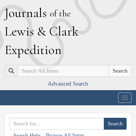
J
ournals
of the
L
ewis
&
C
lark
E
xpedition
Search
Advanced Search
Togg
navig
Browse All Items
Search Help