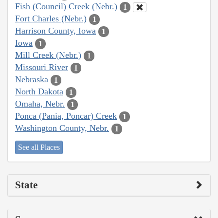
Fish (Council) Creek (Nebr.)
1
Fort Charles (Nebr.)
1
Harrison County, Iowa
1
Iowa
1
Mill Creek (Nebr.)
1
Missouri River
1
Nebraska
1
North Dakota
1
Omaha, Nebr.
1
Ponca (Pania, Poncar) Creek
1
Washington County, Nebr.
1
See all Places
State