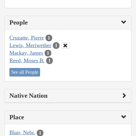
People
Cruzatte, Pierre
1
Lewis, Meriwether
1
Mackay, James
1
Reed, Moses B.
1
See all People
Native Nation
Place
Blair, Nebr.
1