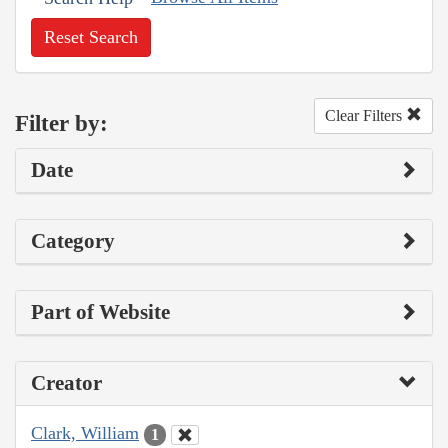
Reset Search
Clear Filters
Filter by:
Date
Category
Part of Website
Creator
Clark, William
1