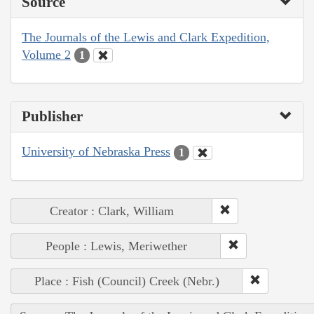
Source
The Journals of the Lewis and Clark Expedition,
Volume 2
1
Publisher
University of Nebraska Press
1
Creator : Clark, William
People : Lewis, Meriwether
Place : Fish (Council) Creek (Nebr.)