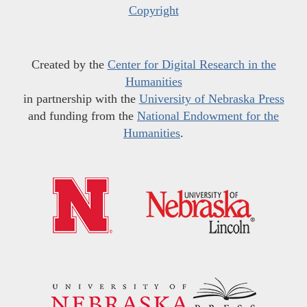
Copyright
Created by the
Center for Digital Research in the
Humanities
in partnership with the
University of Nebraska Press
and funding from the
National Endowment for the
Humanities
.