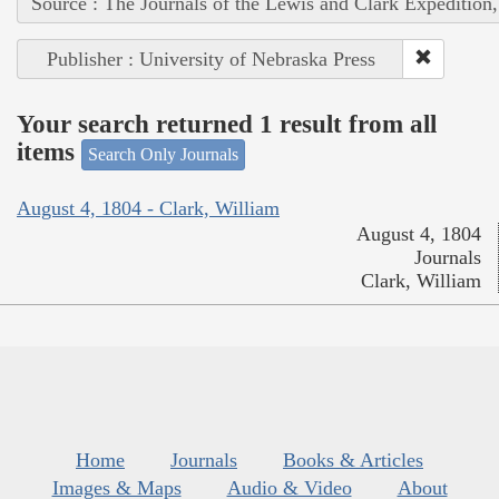
Source : The Journals of the Lewis and Clark Expedition
Publisher : University of Nebraska Press
Your search returned 1 result from all
items
Search Only Journals
August 4, 1804 - Clark, William
August 4, 1804
Journals
Clark, William
Home
Journals
Books & Articles
Images & Maps
Audio & Video
About