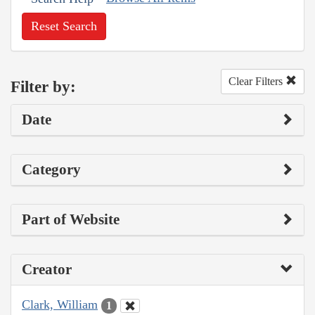
Reset Search
Clear Filters
Filter by:
Date
Category
Part of Website
Creator
Clark, William
1