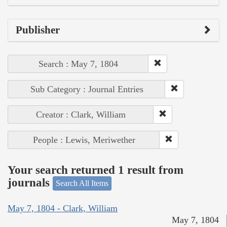
Publisher
Search : May 7, 1804
Sub Category : Journal Entries
Creator : Clark, William
People : Lewis, Meriwether
Your search returned 1 result from
journals
Search All Items
May 7, 1804 - Clark, William
May 7, 1804