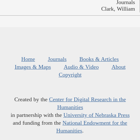
Journals
Clark, William
Home
Journals
Books & Articles
Images & Maps
Audio & Video
About
Copyright
Created by the
Center for Digital Research in the
Humanities
in partnership with the
University of Nebraska Press
and funding from the
National Endowment for the
Humanities
.