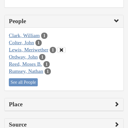
People
Clark, William
1
Colter, John
1
Lewis, Meriwether
1
Ordway, John
1
Reed, Moses B.
1
Rumsey, Nathan
1
See all People
Place
Source