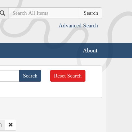
Search
Advanced Search
About
Reset Search
8