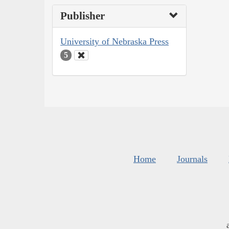
Publisher
University of Nebraska Press
5
Home
Journals