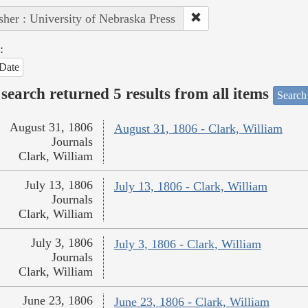
sher : University of Nebraska Press
:
Date
search returned 5 results from all items
Search
August 31, 1806
August 31, 1806 - Clark, William
Journals
Clark, William
July 13, 1806
July 13, 1806 - Clark, William
Journals
Clark, William
July 3, 1806
July 3, 1806 - Clark, William
Journals
Clark, William
June 23, 1806
June 23, 1806 - Clark, William