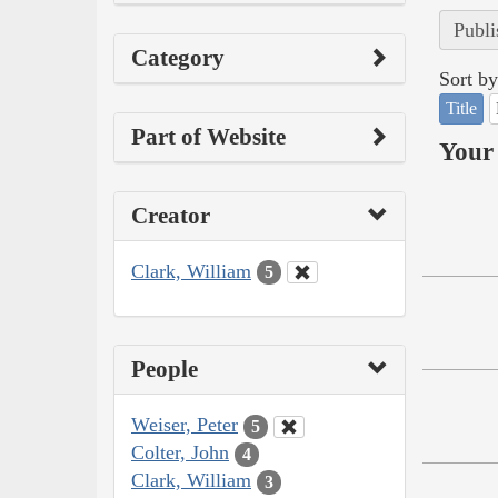
Publi
Category
Sort by
Title
Part of Website
Your 
Creator
Clark, William
5
People
Weiser, Peter
5
Colter, John
4
Clark, William
3