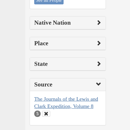
See all People
Native Nation
Place
State
Source
The Journals of the Lewis and
Clark Expedition, Volume 8
5