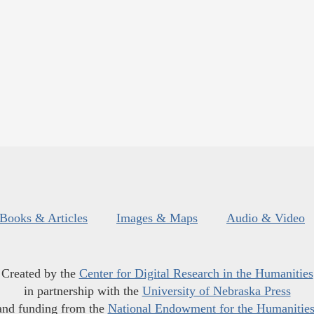
Books & Articles
Images & Maps
Audio & Video
Created by the
Center for Digital Research in the Humanities
in partnership with the
University of Nebraska Press
and funding from the
National Endowment for the Humanitie