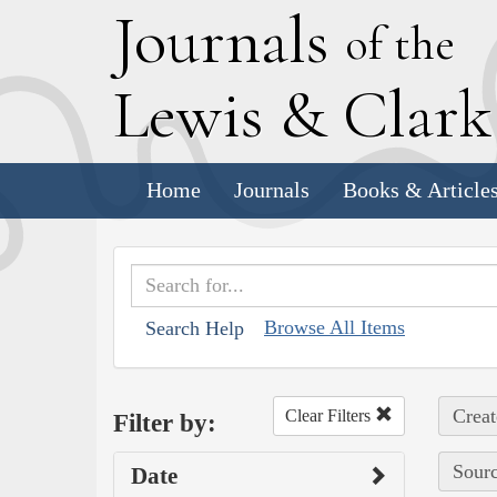
J
ournals
of the
L
ewis
&
C
lar
Home
Journals
Books & Article
Browse All Items
Search Help
Creat
Clear Filters
Filter by:
Sourc
Date