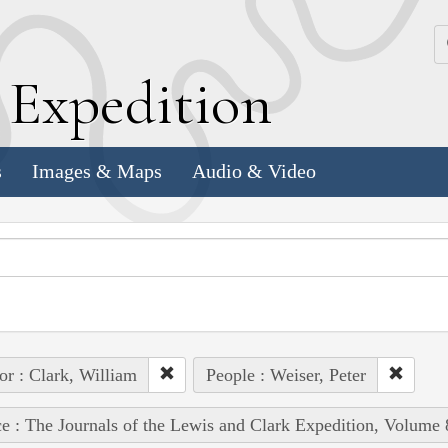
k
E
xpedition
s
Images & Maps
Audio & Video
or : Clark, William
People : Weiser, Peter
e : The Journals of the Lewis and Clark Expedition, Volume 