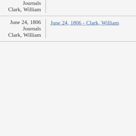
Journals
Clark, William
June 24, 1806
June 24, 1806 - Clark, William
Journals
Clark, William