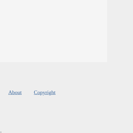
About
Copyright
s
.