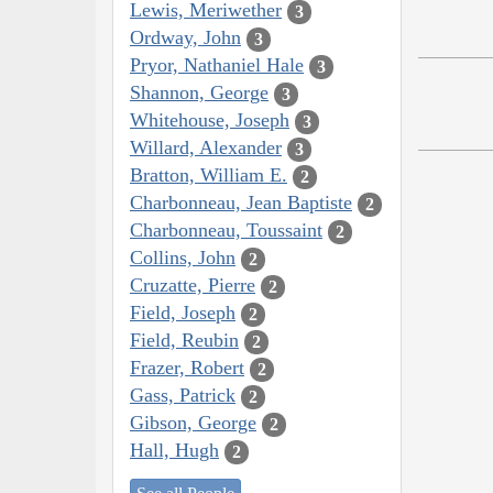
Lewis, Meriwether
3
Ordway, John
3
Pryor, Nathaniel Hale
3
Shannon, George
3
Whitehouse, Joseph
3
Willard, Alexander
3
Bratton, William E.
2
Charbonneau, Jean Baptiste
2
Charbonneau, Toussaint
2
Collins, John
2
Cruzatte, Pierre
2
Field, Joseph
2
Field, Reubin
2
Frazer, Robert
2
Gass, Patrick
2
Gibson, George
2
Hall, Hugh
2