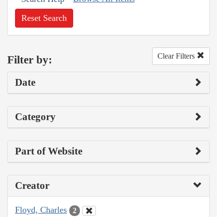
Reset Search
Clear Filters
Filter by:
Date
Category
Part of Website
Creator
Floyd, Charles
2