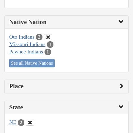
Native Nation
Oto Indians
2
Missouri Indians
1
Pawnee Indians
1
See all Native Nations
Place
State
NE
2