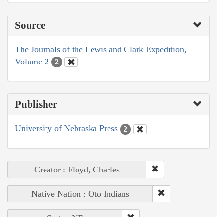
Source
The Journals of the Lewis and Clark Expedition,
Volume 2
2
Publisher
University of Nebraska Press
2
Creator : Floyd, Charles
Native Nation : Oto Indians