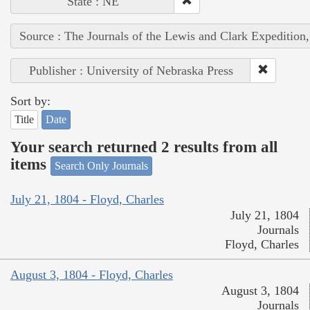
State : NE
Source : The Journals of the Lewis and Clark Expedition
Publisher : University of Nebraska Press
Sort by:
Title
Date
Your search returned 2 results from all
items
Search Only Journals
July 21, 1804 - Floyd, Charles
July 21, 1804
Journals
Floyd, Charles
August 3, 1804 - Floyd, Charles
August 3, 1804
Journals