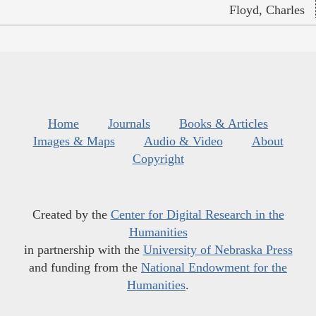
Floyd, Charles
Home
Journals
Books & Articles
Images & Maps
Audio & Video
About
Copyright
Created by the
Center for Digital Research in the
Humanities
in partnership with the
University of Nebraska Press
and funding from the
National Endowment for the
Humanities
.