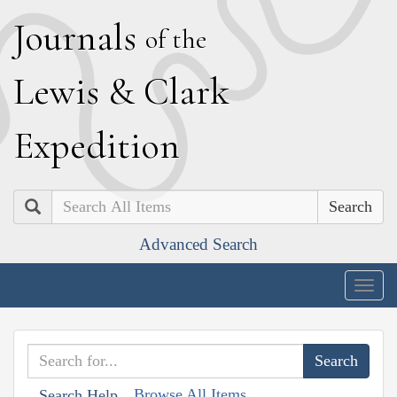
J
ournals
of the
L
ewis
&
C
lark
E
xpedition
Search
Advanced Search
Togg
navig
Browse All Items
Search Help