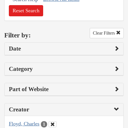
Reset Search
Clear Filters
Filter by:
Date
Category
Part of Website
Creator
Floyd, Charles
1