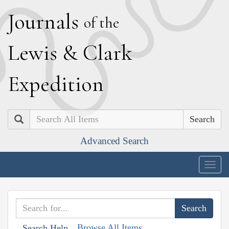
J
ournals
of the
L
ewis
&
C
lark
E
xpedition
Search
Advanced Search
Togg
navig
Browse All Items
Search Help