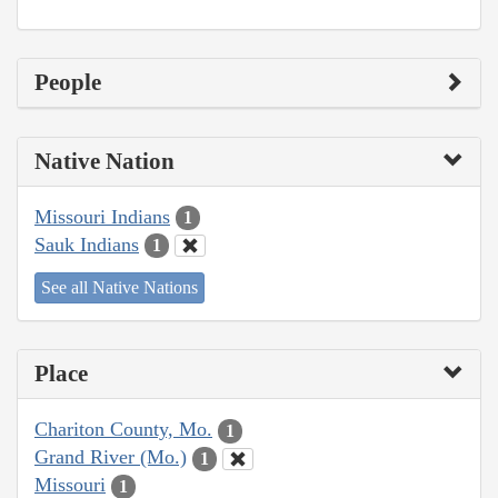
People
Native Nation
Missouri Indians
1
Sauk Indians
1
See all Native Nations
Place
Chariton County, Mo.
1
Grand River (Mo.)
1
Missouri
1