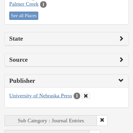
Palmer Creek
1
See all Places
State
Source
Publisher
University of Nebraska Press
1
Sub Category : Journal Entries