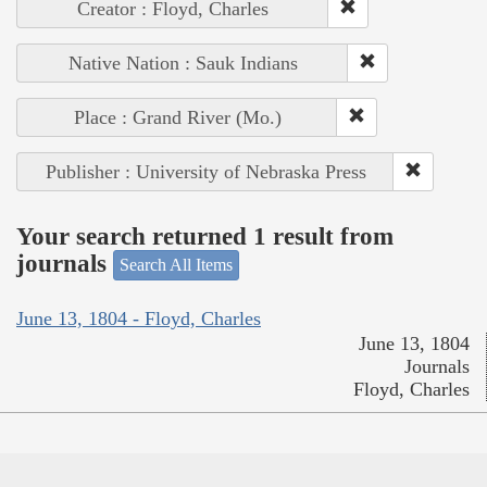
Creator : Floyd, Charles
Native Nation : Sauk Indians
Place : Grand River (Mo.)
Publisher : University of Nebraska Press
Your search returned 1 result from
journals
Search All Items
June 13, 1804 - Floyd, Charles
June 13, 1804
Journals
Floyd, Charles