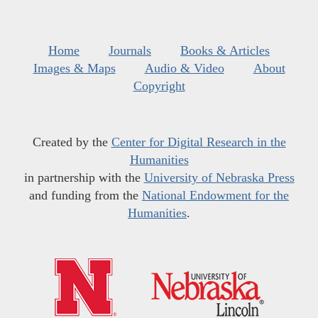
Home
Journals
Books & Articles
Images & Maps
Audio & Video
About
Copyright
Created by the
Center for Digital Research in the
Humanities
in partnership with the
University of Nebraska Press
and funding from the
National Endowment for the
Humanities
.