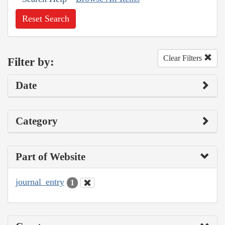
Reset Search
Clear Filters
Filter by:
Date
Category
Part of Website
journal_entry
1