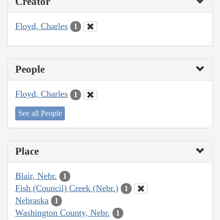
Creator
Floyd, Charles
1
People
Floyd, Charles
1
See all People
Place
Blair, Nebr.
1
Fish (Council) Creek (Nebr.)
1
Nebraska
1
Washington County, Nebr.
1