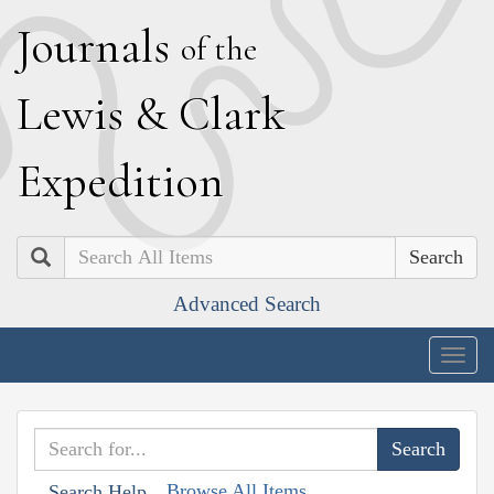
J
ournals
of the
L
ewis
&
C
lark
E
xpedition
Search
Advanced Search
Togg
navig
Browse All Items
Search Help