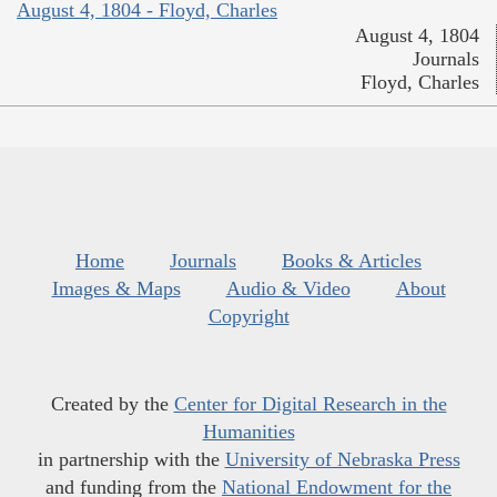
August 4, 1804 - Floyd, Charles
August 4, 1804
Journals
Floyd, Charles
Home
Journals
Books & Articles
Images & Maps
Audio & Video
About
Copyright
Created by the
Center for Digital Research in the
Humanities
in partnership with the
University of Nebraska Press
and funding from the
National Endowment for the