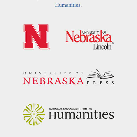
Humanities
.