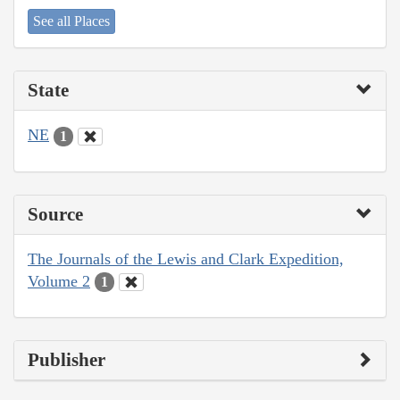
See all Places
State
NE
1
Source
The Journals of the Lewis and Clark Expedition,
Volume 2
1
Publisher