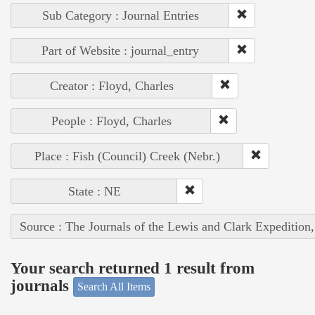
Sub Category : Journal Entries
Part of Website : journal_entry
Creator : Floyd, Charles
People : Floyd, Charles
Place : Fish (Council) Creek (Nebr.)
State : NE
Source : The Journals of the Lewis and Clark Expedition
Your search returned 1 result from
journals
Search All Items