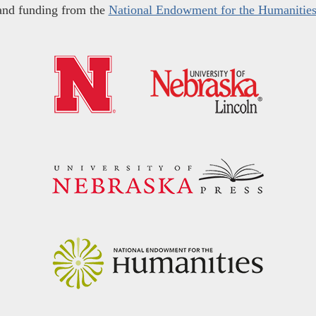
and funding from the
National Endowment for the Humanitie