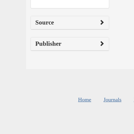
Source
Publisher
Home
Journals