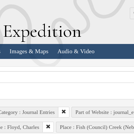
k
E
xpedition
s
Images & Maps
Audio & Video
ategory : Journal Entries
Part of Website : journal_e
e : Floyd, Charles
Place : Fish (Council) Creek (Neb