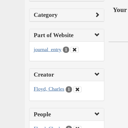
Your 
Category
Part of Website
journal_entry
1
Creator
Floyd, Charles
1
People