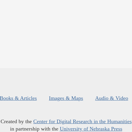
Books & Articles
Images & Maps
Audio & Video
Created by the
Center for Digital Research in the Humanities
in partnership with the
University of Nebraska Press