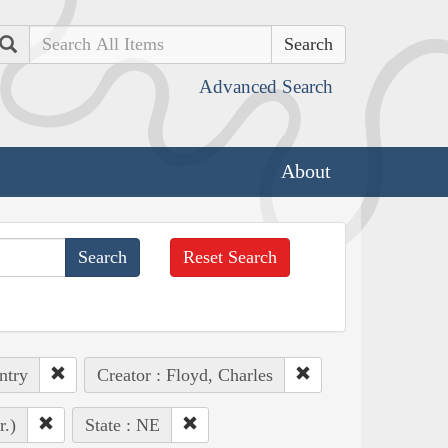
Search
Advanced Search
About
Reset Search
ntry
Creator : Floyd, Charles
r.)
State : NE