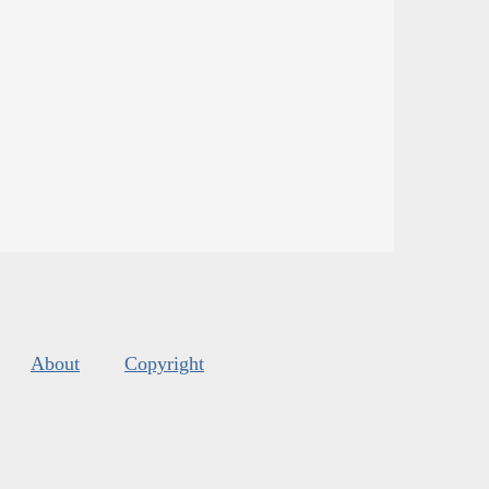
About
Copyright