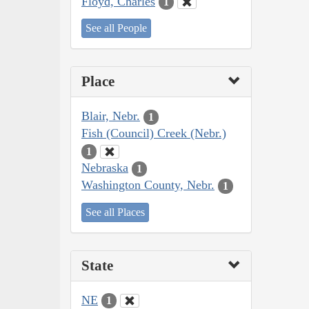
Floyd, Charles
1
See all People
Place
Blair, Nebr.
1
Fish (Council) Creek (Nebr.)
1
Nebraska
1
Washington County, Nebr.
1
See all Places
State
NE
1