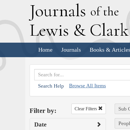
J
ournals
of the
L
ewis
&
C
lar
Home
Journals
Books & Article
Browse All Items
Search Help
Sub C
Clear Filters
Filter by:
Peopl
Date