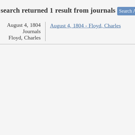
search returned 1 result from journals
Search A
August 4, 1804
August 4, 1804 - Floyd, Charles
Journals
Floyd, Charles