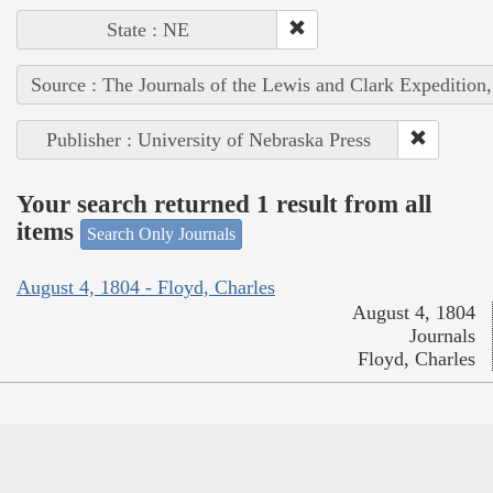
State : NE
Source : The Journals of the Lewis and Clark Expedition
Publisher : University of Nebraska Press
Your search returned 1 result from all
items
Search Only Journals
August 4, 1804 - Floyd, Charles
August 4, 1804
Journals
Floyd, Charles