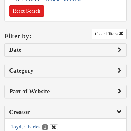
Reset Search
Clear Filters
Filter by:
Date
Category
Part of Website
Creator
Floyd, Charles
1