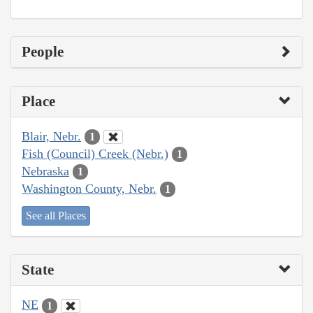
People
Place
Blair, Nebr.
1
Fish (Council) Creek (Nebr.)
1
Nebraska
1
Washington County, Nebr.
1
See all Places
State
NE
1