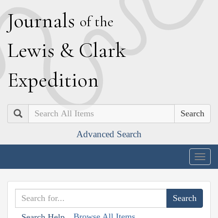
J
ournals
of the
L
ewis
&
C
lark
E
xpedition
Search
Advanced Search
Togg
navig
Browse All Items
Search Help