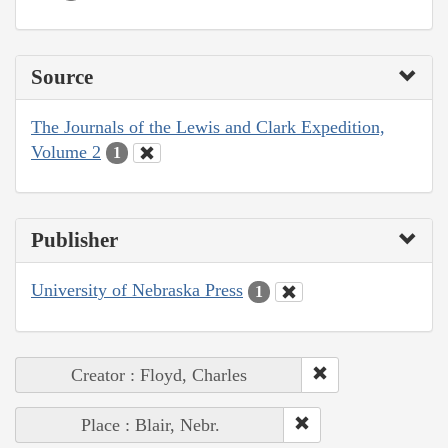
Source
The Journals of the Lewis and Clark Expedition,
Volume 2
1
Publisher
University of Nebraska Press
1
Creator : Floyd, Charles
Place : Blair, Nebr.