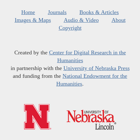
Home
Journals
Books & Articles
Images & Maps
Audio & Video
About
Copyright
Created by the
Center for Digital Research in the
Humanities
in partnership with the
University of Nebraska Press
and funding from the
National Endowment for the
Humanities
.