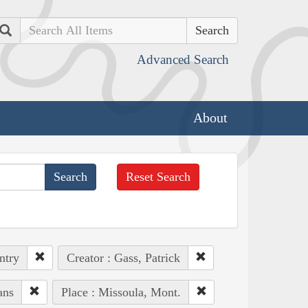
Search
Advanced Search
About
Reset Search
ntry
Creator : Gass, Patrick
ans
Place : Missoula, Mont.