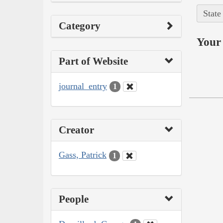
State
Category
Your 
Part of Website
journal_entry
1
Creator
Gass, Patrick
1
People