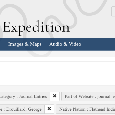
k
E
xpedition
s
Images & Maps
Audio & Video
ategory : Journal Entries
Part of Website : journal_e
e : Drouillard, George
Native Nation : Flathead Indi