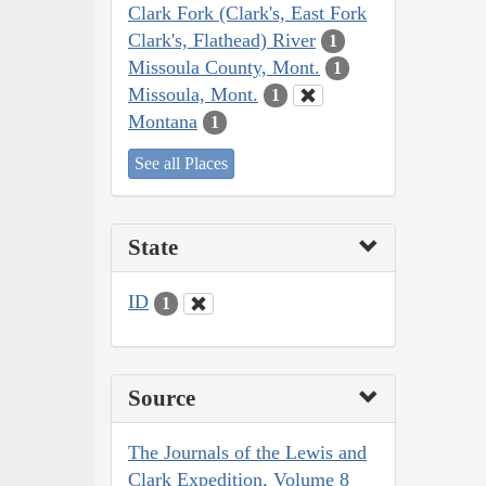
Clark Fork (Clark's, East Fork
Clark's, Flathead) River
1
Missoula County, Mont.
1
Missoula, Mont.
1
Montana
1
See all Places
State
ID
1
Source
The Journals of the Lewis and
Clark Expedition, Volume 8