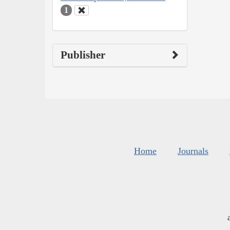
1
Publisher
Home
Journals