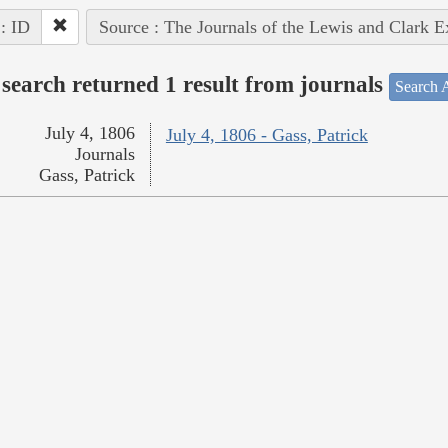
 : ID
Source : The Journals of the Lewis and Clark 
search returned 1 result from journals
Search A
July 4, 1806
July 4, 1806 - Gass, Patrick
Journals
Gass, Patrick