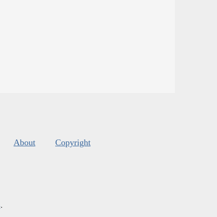
About
Copyright
s
.