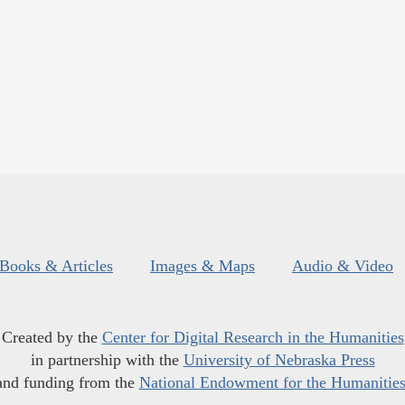
Books & Articles
Images & Maps
Audio & Video
Created by the
Center for Digital Research in the Humanities
in partnership with the
University of Nebraska Press
and funding from the
National Endowment for the Humanitie