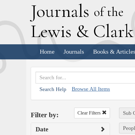
J
ournals
of the
L
ewis
&
C
lar
Home
Journals
Books & Article
Browse All Items
Search Help
Sub C
Clear Filters
Filter by:
Peopl
Date