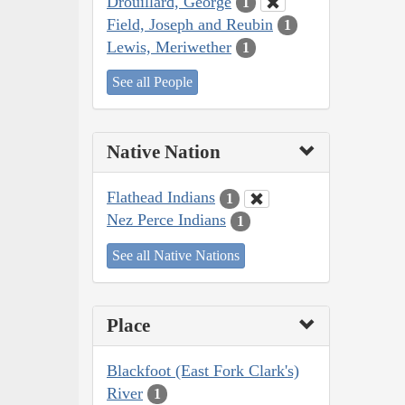
Drouillard, George
1
Field, Joseph and Reubin
1
Lewis, Meriwether
1
See all People
Native Nation
Flathead Indians
1
Nez Perce Indians
1
See all Native Nations
Place
Blackfoot (East Fork Clark's)
River
1