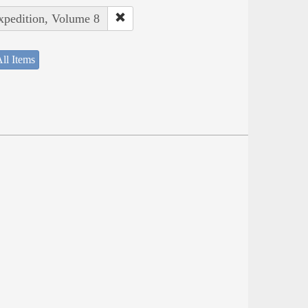
Expedition, Volume 8
ll Items