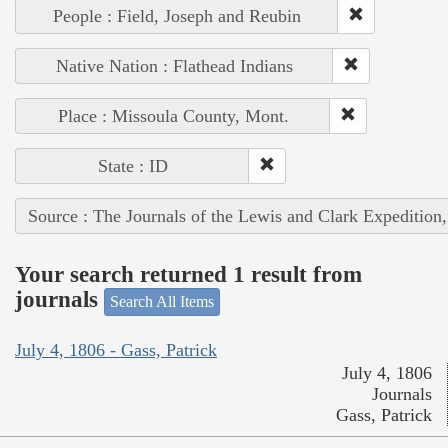
People : Field, Joseph and Reubin
Native Nation : Flathead Indians
Place : Missoula County, Mont.
State : ID
Source : The Journals of the Lewis and Clark Expedition
Your search returned 1 result from
journals
Search All Items
July 4, 1806 - Gass, Patrick
July 4, 1806
Journals
Gass, Patrick