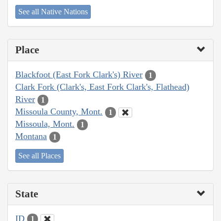
See all Native Nations
Place
Blackfoot (East Fork Clark's) River
1
Clark Fork (Clark's, East Fork Clark's, Flathead)
River
1
Missoula County, Mont.
1
Missoula, Mont.
1
Montana
1
See all Places
State
ID
1