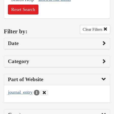
Reset Search
Clear Filters
Filter by:
Date
Category
Part of Website
journal_entry
1