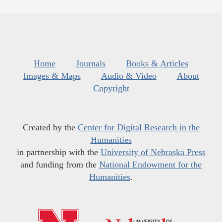
Home
Journals
Books & Articles
Images & Maps
Audio & Video
About
Copyright
Created by the
Center for Digital Research in the
Humanities
in partnership with the
University of Nebraska Press
and funding from the
National Endowment for the
Humanities
.