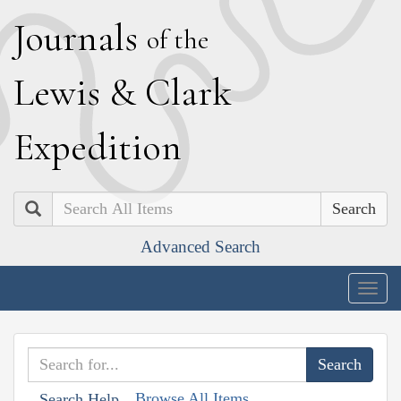
J
ournals
of the
L
ewis
&
C
lark
E
xpedition
Search
Advanced Search
Togg
navig
Browse All Items
Search Help