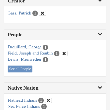
Creator
Gass, Patrick
1
People
Drouillard, George
1
Field, Joseph and Reubin
1
Lewis, Meriwether
1
See all People
Native Nation
Flathead Indians
1
Nez Perce Indians
1