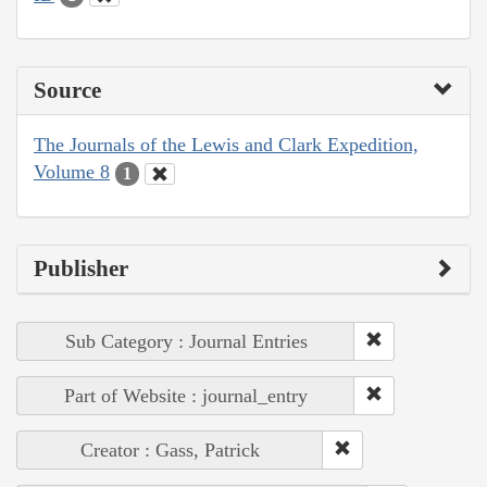
Source
The Journals of the Lewis and Clark Expedition,
Volume 8
1
Publisher
Sub Category : Journal Entries
Part of Website : journal_entry
Creator : Gass, Patrick