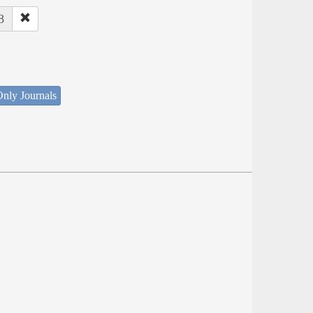
8
nly Journals