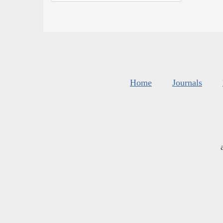
Home
Journals