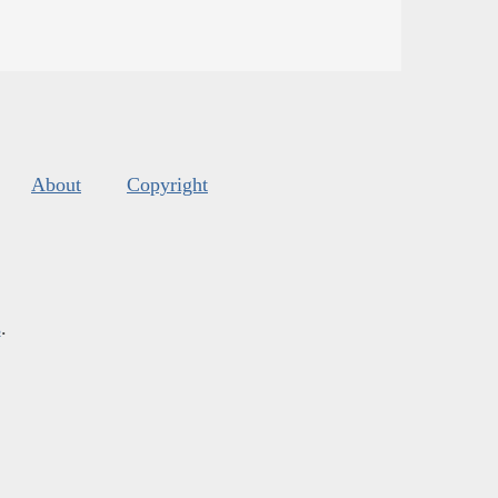
About
Copyright
s
.