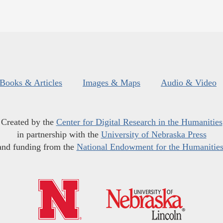
Books & Articles
Images & Maps
Audio & Video
Created by the
Center for Digital Research in the Humanities
in partnership with the
University of Nebraska Press
and funding from the
National Endowment for the Humanitie