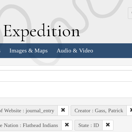
k
E
xpedition
s
Images & Maps
Audio & Video
of Website : journal_entry
Creator : Gass, Patrick
e Nation : Flathead Indians
State : ID