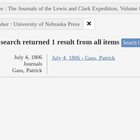
e : The Journals of the Lewis and Clark Expedition, Volume 
sher : University of Nebraska Press
search returned 1 result from all items
Search O
July 4, 1806
July 4, 1806 - Gass, Patrick
Journals
Gass, Patrick