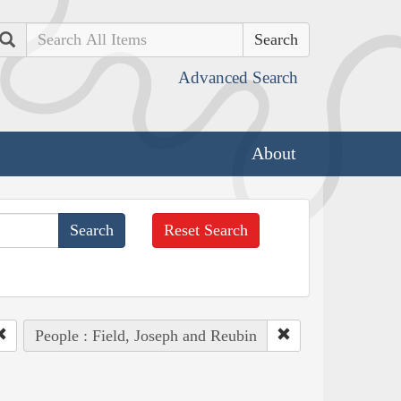
Search
Advanced Search
About
Reset Search
People : Field, Joseph and Reubin