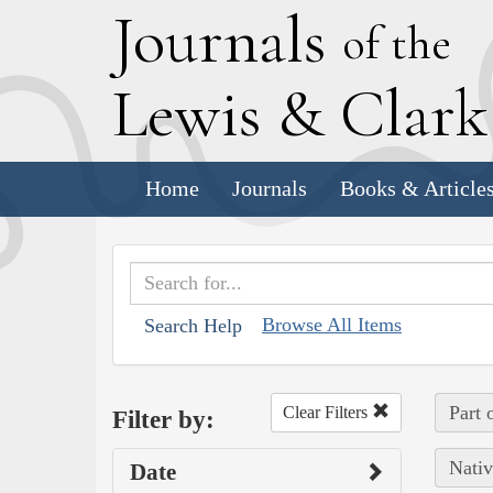
J
ournals
of the
L
ewis
&
C
lar
Home
Journals
Books & Article
Browse All Items
Search Help
Part 
Clear Filters
Filter by:
Nativ
Date