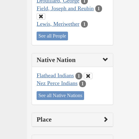
Drouillard, George
1
Field, Joseph and Reubin
1
Lewis, Meriwether
1
See all People
Native Nation
Flathead Indians
1
Nez Perce Indians
1
See all Native Nations
Place