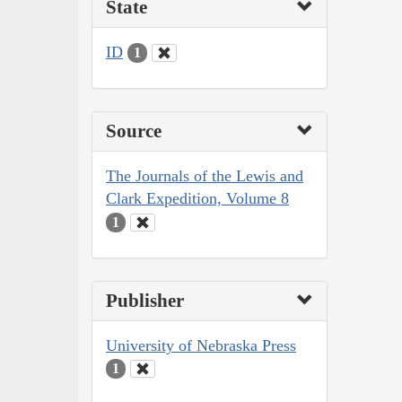
State
ID
1
Source
The Journals of the Lewis and
Clark Expedition, Volume 8
1
Publisher
University of Nebraska Press
1