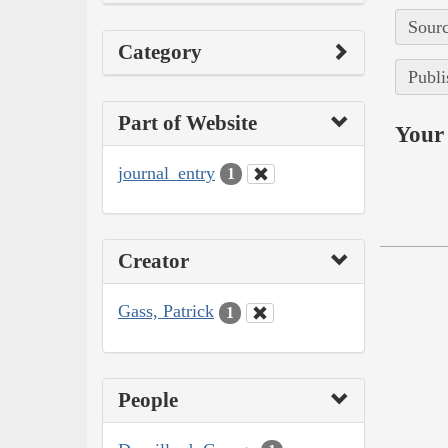
Sourc
Category
Publi
Part of Website
Your 
journal_entry
1
Creator
Gass, Patrick
1
People