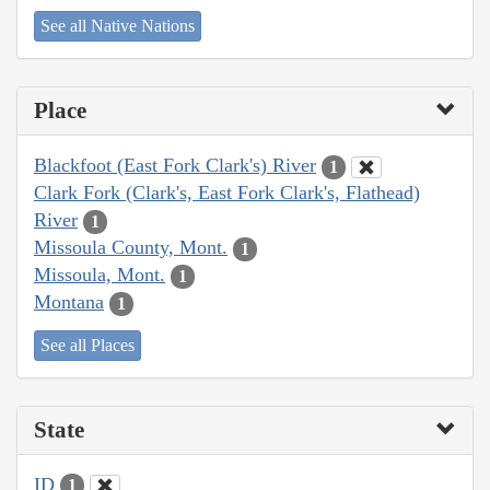
See all Native Nations
Place
Blackfoot (East Fork Clark's) River
1
Clark Fork (Clark's, East Fork Clark's, Flathead)
River
1
Missoula County, Mont.
1
Missoula, Mont.
1
Montana
1
See all Places
State
ID
1