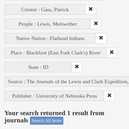
Creator : Gass, Patrick
People : Lewis, Meriwether
Native Nation : Flathead Indians
Place : Blackfoot (East Fork Clark's) River
State : ID
Source : The Journals of the Lewis and Clark Expedition
Publisher : University of Nebraska Press
Your search returned 1 result from
journals
Search All Items