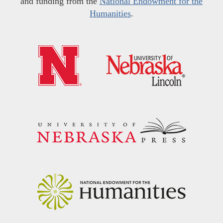
and funding from the
National Endowment for the
Humanities
.