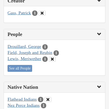
Creator
Gass, Patrick
1
People
Drouillard, George
1
Field, Joseph and Reubin
1
Lewis, Meriwether
1
See all People
Native Nation
Flathead Indians
1
Nez Perce Indians
1