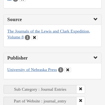
Source
The Journals of the Lewis and Clark Expedition,
Volume 8
1
Publisher
University of Nebraska Press
1
Sub Category : Journal Entries
Part of Website : journal_entry