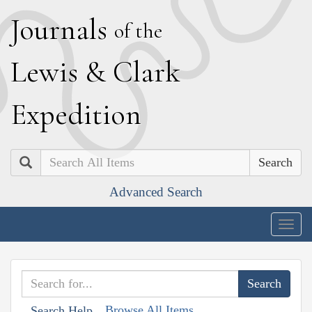
J
ournals
of the
L
ewis
&
C
lark
E
xpedition
Search
Advanced Search
Togg
navig
Browse All Items
Search Help