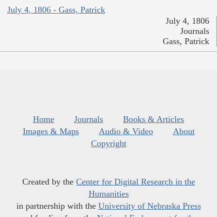
July 4, 1806 - Gass, Patrick
July 4, 1806
Journals
Gass, Patrick
Home
Journals
Books & Articles
Images & Maps
Audio & Video
About
Copyright
Created by the
Center for Digital Research in the
Humanities
in partnership with the
University of Nebraska Press