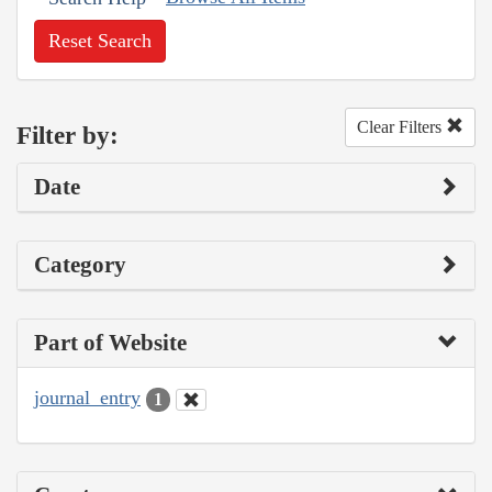
Reset Search
Clear Filters
Filter by:
Date
Category
Part of Website
journal_entry
1