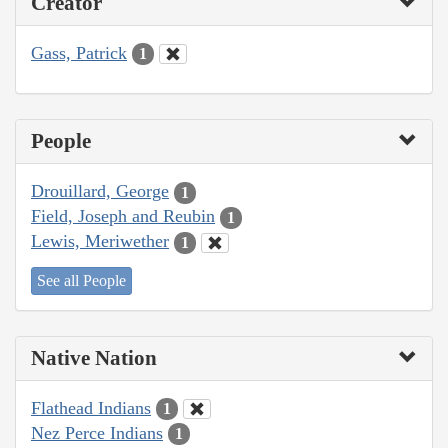
Creator
Gass, Patrick
1
People
Drouillard, George
1
Field, Joseph and Reubin
1
Lewis, Meriwether
1
See all People
Native Nation
Flathead Indians
1
Nez Perce Indians
1