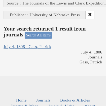
Source : The Journals of the Lewis and Clark Expedition
Publisher : University of Nebraska Press
Your search returned 1 result from
journals
Search All Items
July 4, 1806 - Gass, Patrick
July 4, 1806
Journals
Gass, Patrick
Home
Journals
Books & Articles