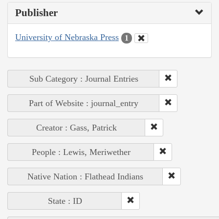
Publisher
University of Nebraska Press
1
Sub Category : Journal Entries
Part of Website : journal_entry
Creator : Gass, Patrick
People : Lewis, Meriwether
Native Nation : Flathead Indians
State : ID