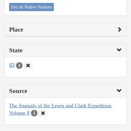
See all Native Nations
Place
State
ID
1
Source
The Journals of the Lewis and Clark Expedition,
Volume 8
1