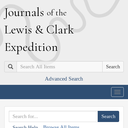
J
ournals
of the
L
ewis
&
C
lark
E
xpedition
Search
Advanced Search
Togg
navig
Browse All Items
Search Help