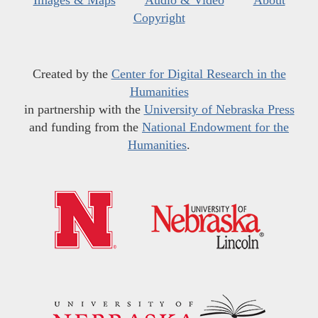
Images & Maps
Audio & Video
About
Copyright
Created by the
Center for Digital Research in the
Humanities
in partnership with the
University of Nebraska Press
and funding from the
National Endowment for the
Humanities
.