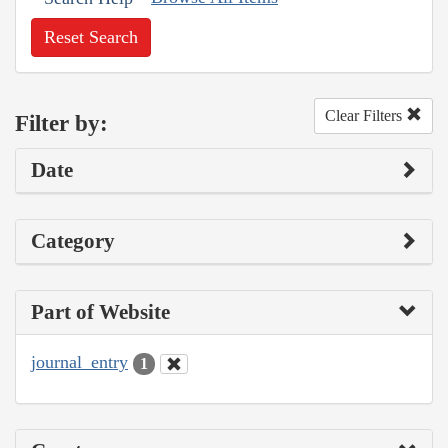
Reset Search
Clear Filters
Filter by:
Date
Category
Part of Website
journal_entry
1