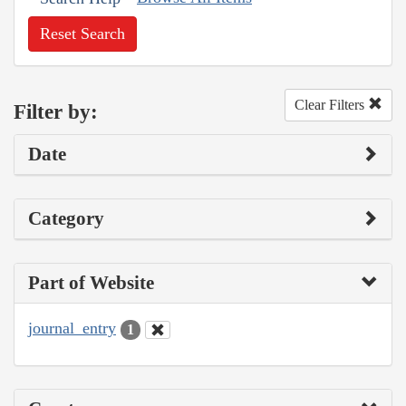
Reset Search
Clear Filters
Filter by:
Date
Category
Part of Website
journal_entry
1