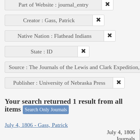
Part of Website : journal_entry
Creator : Gass, Patrick
Native Nation : Flathead Indians
State : ID
Source : The Journals of the Lewis and Clark Expedition
Publisher : University of Nebraska Press
Your search returned 1 result from all
items
Search Only Journals
July 4, 1806 - Gass, Patrick
July 4, 1806
Journals