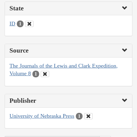
State
ID
1
Source
The Journals of the Lewis and Clark Expedition,
Volume 8
1
Publisher
University of Nebraska Press
1