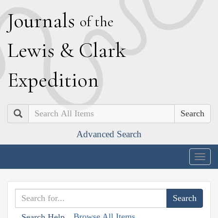
J
ournals
of the
L
ewis
&
C
lark
E
xpedition
Search
Advanced Search
Togg
navig
Browse All Items
Search Help