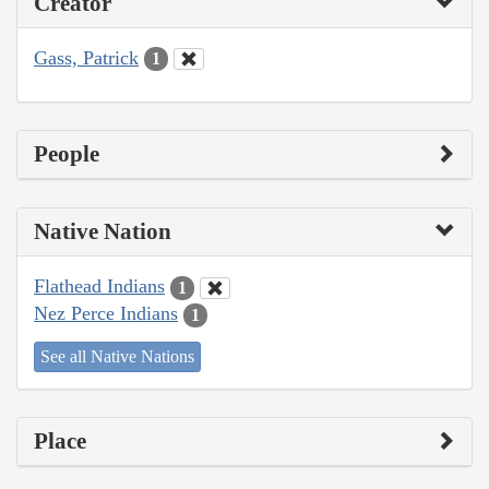
Creator
Gass, Patrick
1
People
Native Nation
Flathead Indians
1
Nez Perce Indians
1
See all Native Nations
Place