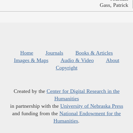
Gass, Patrick
Home
Journals
Books & Articles
Images & Maps
Audio & Video
About
Copyright
Created by the
Center for Digital Research in the
Humanities
in partnership with the
University of Nebraska Press
and funding from the
National Endowment for the
Humanities
.