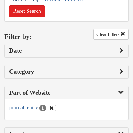
Reset Search
Clear Filters
Filter by:
Date
Category
Part of Website
journal_entry
1