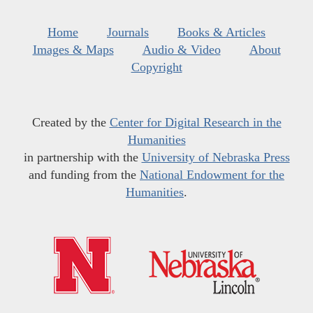
Home
Journals
Books & Articles
Images & Maps
Audio & Video
About
Copyright
Created by the
Center for Digital Research in the
Humanities
in partnership with the
University of Nebraska Press
and funding from the
National Endowment for the
Humanities
.