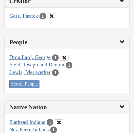
Creator
Gass, Patrick
1
People
Drouillard, George
1
Field, Joseph and Reubin
1
Lewis, Meriwether
1
See all People
Native Nation
Flathead Indians
1
Nez Perce Indians
1