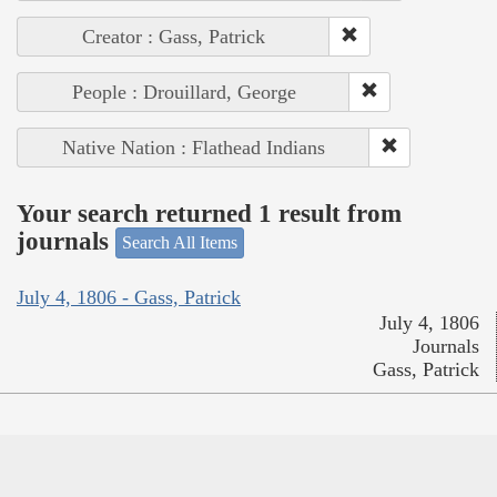
Creator : Gass, Patrick
People : Drouillard, George
Native Nation : Flathead Indians
Your search returned 1 result from
journals
Search All Items
July 4, 1806 - Gass, Patrick
July 4, 1806
Journals
Gass, Patrick