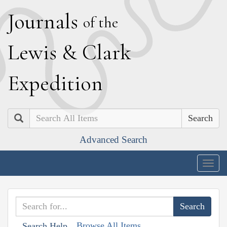
J
ournals
of the
L
ewis
&
C
lark
E
xpedition
Search
Advanced Search
Togg
navig
Browse All Items
Search Help