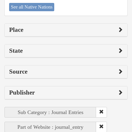
See all Native Nations
Place
State
Source
Publisher
Sub Category : Journal Entries
Part of Website : journal_entry