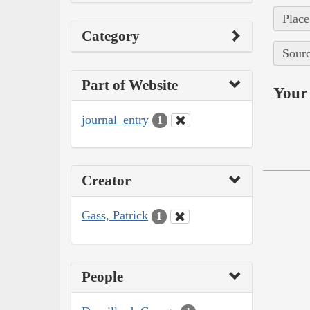
Place
Category
Sourc
Part of Website
Your 
journal_entry
1
Creator
Gass, Patrick
1
People