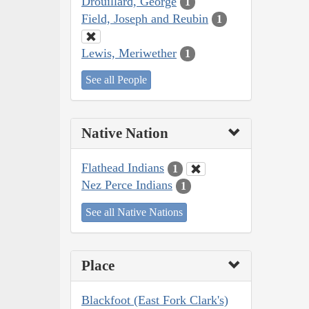
Drouillard, George
1
Field, Joseph and Reubin
1
Lewis, Meriwether
1
See all People
Native Nation
Flathead Indians
1
Nez Perce Indians
1
See all Native Nations
Place
Blackfoot (East Fork Clark's)