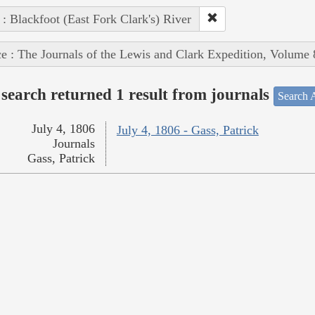
 : Blackfoot (East Fork Clark's) River
e : The Journals of the Lewis and Clark Expedition, Volume 
search returned 1 result from journals
Search A
July 4, 1806
July 4, 1806 - Gass, Patrick
Journals
Gass, Patrick