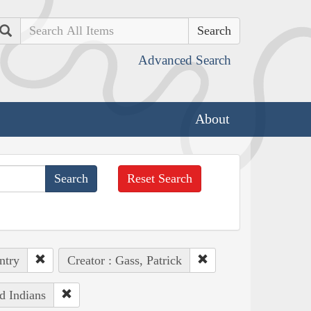
Search
Advanced Search
About
Reset Search
ntry
Creator : Gass, Patrick
d Indians