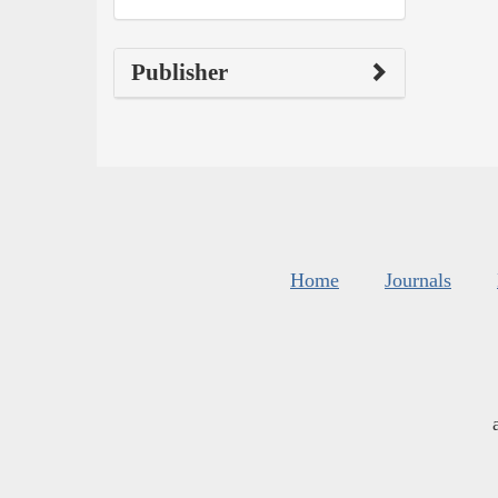
Publisher
Home
Journals