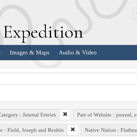
k
E
xpedition
s
Images & Maps
Audio & Video
ategory : Journal Entries
Part of Website : journal_e
e : Field, Joseph and Reubin
Native Nation : Flathea