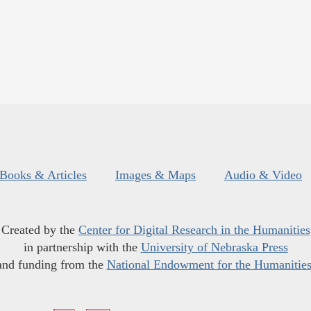
Books & Articles
Images & Maps
Audio & Video
Created by the
Center for Digital Research in the Humanities
in partnership with the
University of Nebraska Press
and funding from the
National Endowment for the Humanitie