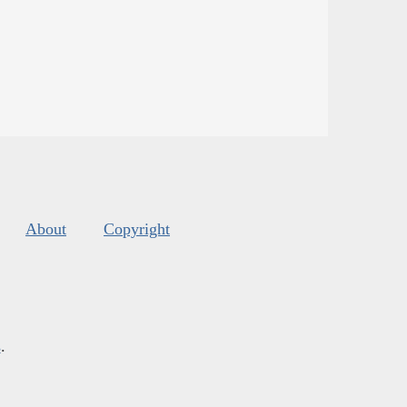
About
Copyright
s
.