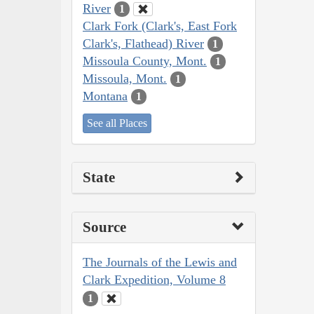
River
1
Clark Fork (Clark's, East Fork
Clark's, Flathead) River
1
Missoula County, Mont.
1
Missoula, Mont.
1
Montana
1
See all Places
State
Source
The Journals of the Lewis and
Clark Expedition, Volume 8
1