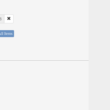
8
ll Items