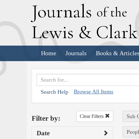
J
ournals
of the
L
ewis
&
C
lar
Home
Journals
Books & Article
Browse All Items
Search Help
Sub C
Clear Filters
Filter by:
Peopl
Date