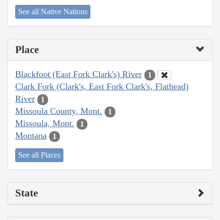
See all Native Nations
Place
Blackfoot (East Fork Clark's) River
1
Clark Fork (Clark's, East Fork Clark's, Flathead)
River
1
Missoula County, Mont.
1
Missoula, Mont.
1
Montana
1
See all Places
State