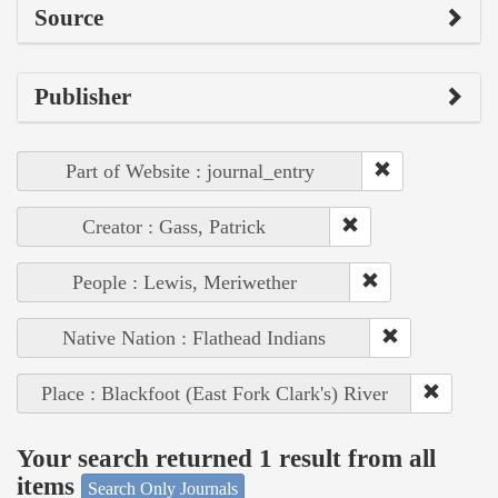
Source
Publisher
Part of Website : journal_entry
Creator : Gass, Patrick
People : Lewis, Meriwether
Native Nation : Flathead Indians
Place : Blackfoot (East Fork Clark's) River
Your search returned 1 result from all
items
Search Only Journals