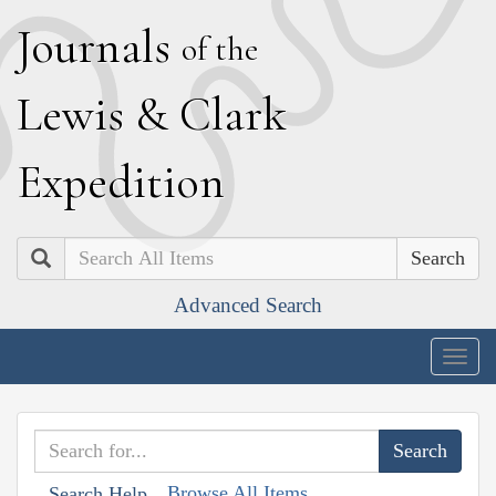
J
ournals
of the
L
ewis
&
C
lark
E
xpedition
Search
Advanced Search
Togg
navig
Browse All Items
Search Help