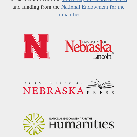
and funding from the
National Endowment for the
Humanities
.