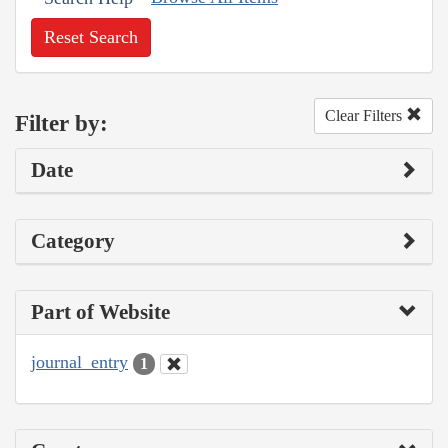
Reset Search
Clear Filters
Filter by:
Date
Category
Part of Website
journal_entry
1