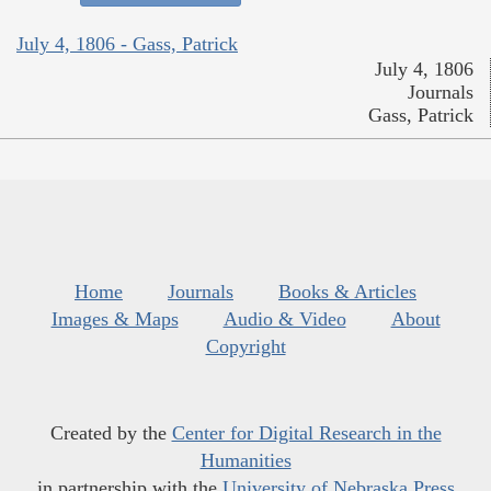
July 4, 1806 - Gass, Patrick
July 4, 1806
Journals
Gass, Patrick
Home
Journals
Books & Articles
Images & Maps
Audio & Video
About
Copyright
Created by the
Center for Digital Research in the
Humanities
in partnership with the
University of Nebraska Press