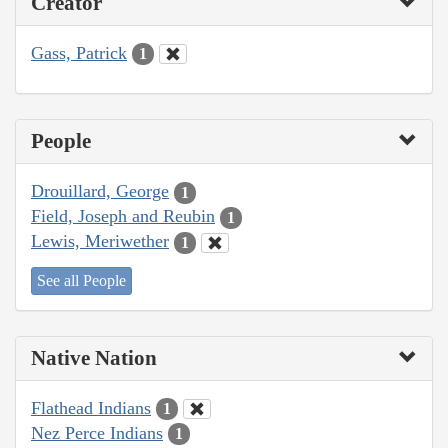
Creator
Gass, Patrick
1
People
Drouillard, George
1
Field, Joseph and Reubin
1
Lewis, Meriwether
1
See all People
Native Nation
Flathead Indians
1
Nez Perce Indians
1