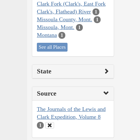
Clark Fork (Clark's, East Fork
Clark's, Flathead) River
1
Missoula County, Mont.
1
Missoula, Mont.
1
Montana
1
See all Places
State
Source
The Journals of the Lewis and
Clark Expedition, Volume 8
1