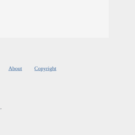
About
Copyright
s
.