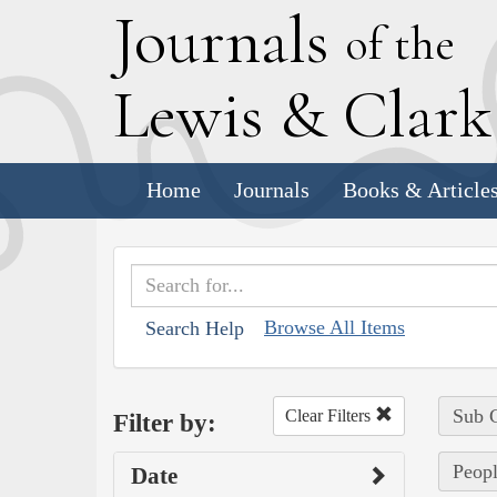
J
ournals
of the
L
ewis
&
C
lar
Home
Journals
Books & Article
Browse All Items
Search Help
Sub C
Clear Filters
Filter by:
Peopl
Date