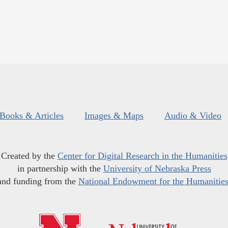
Books & Articles
Images & Maps
Audio & Video
Created by the
Center for Digital Research in the Humanities
in partnership with the
University of Nebraska Press
and funding from the
National Endowment for the Humanitie