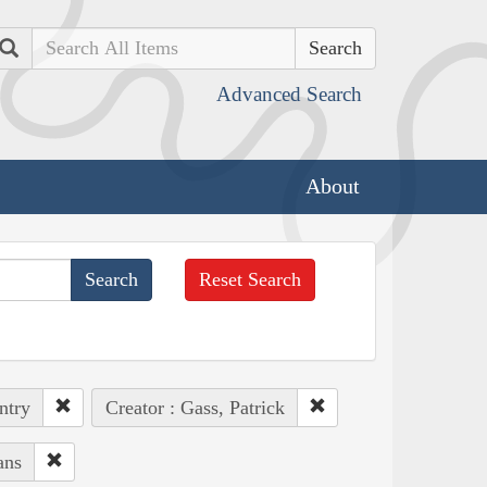
Search
Advanced Search
About
Reset Search
ntry
Creator : Gass, Patrick
ans