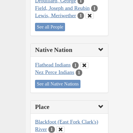
Drouillard, George
1
Field, Joseph and Reubin
1
Lewis, Meriwether
1
See all People
Native Nation
Flathead Indians
1
Nez Perce Indians
1
See all Native Nations
Place
Blackfoot (East Fork Clark's)
River
1