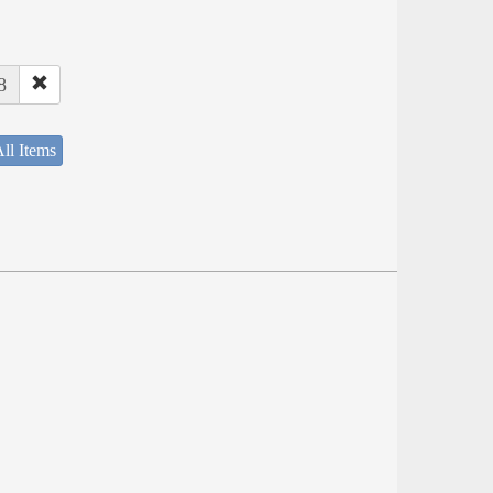
8
ll Items