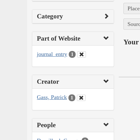
Place
Category
Sourc
Part of Website
Your 
journal_entry
1
Creator
Gass, Patrick
1
People