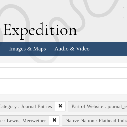
k
E
xpedition
s
Images & Maps
Audio & Video
ategory : Journal Entries
Part of Website : journal_e
e : Lewis, Meriwether
Native Nation : Flathead Indi