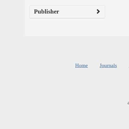
Publisher
Home
Journals