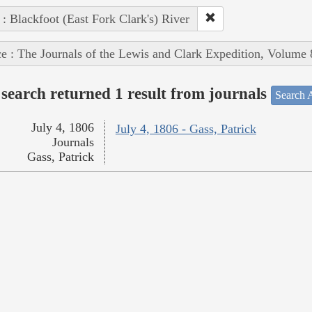
 : Blackfoot (East Fork Clark's) River
e : The Journals of the Lewis and Clark Expedition, Volume 
search returned 1 result from journals
Search A
July 4, 1806
July 4, 1806 - Gass, Patrick
Journals
Gass, Patrick