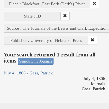
Place : Blackfoot (East Fork Clark's) River
State : ID
Source : The Journals of the Lewis and Clark Expedition
Publisher : University of Nebraska Press
Your search returned 1 result from all
items
Search Only Journals
July 4, 1806 - Gass, Patrick
July 4, 1806
Journals
Gass, Patrick