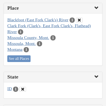
Place
Blackfoot (East Fork Clark's) River
1
Clark Fork (Clark's, East Fork Clark's, Flathead)
River
1
Missoula County, Mont.
1
Missoula, Mont.
1
Montana
1
See all Places
State
ID
1