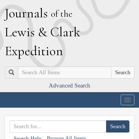
J
ournals
of the
L
ewis
&
C
lark
E
xpedition
Search
Advanced Search
Togg
navig
Browse All Items
Search Help