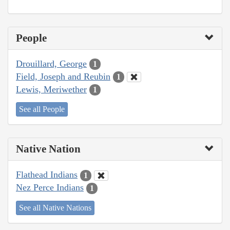
People
Drouillard, George
1
Field, Joseph and Reubin
1
Lewis, Meriwether
1
See all People
Native Nation
Flathead Indians
1
Nez Perce Indians
1
See all Native Nations