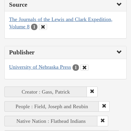
Source
The Journals of the Lewis and Clark Expedition,
Volume 8
1
Publisher
University of Nebraska Press
1
Creator : Gass, Patrick
People : Field, Joseph and Reubin
Native Nation : Flathead Indians