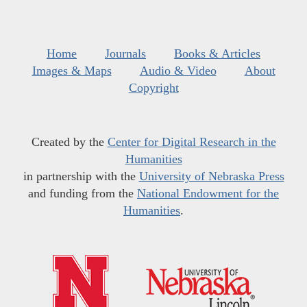
Home
Journals
Books & Articles
Images & Maps
Audio & Video
About
Copyright
Created by the
Center for Digital Research in the
Humanities
in partnership with the
University of Nebraska Press
and funding from the
National Endowment for the
Humanities
.