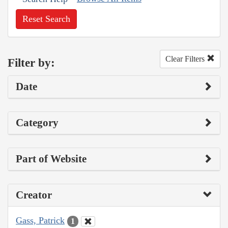
Reset Search
Clear Filters
Filter by:
Date
Category
Part of Website
Creator
Gass, Patrick
1