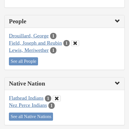
People
Drouillard, George
1
Field, Joseph and Reubin
1
Lewis, Meriwether
1
See all People
Native Nation
Flathead Indians
1
Nez Perce Indians
1
See all Native Nations