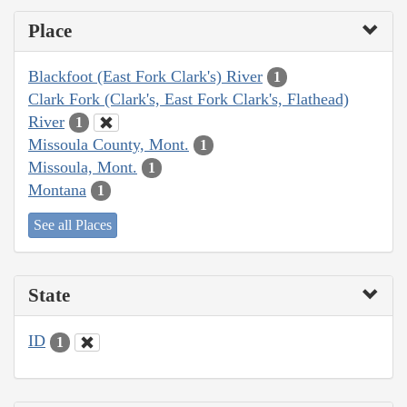
Place
Blackfoot (East Fork Clark's) River
1
Clark Fork (Clark's, East Fork Clark's, Flathead)
River
1
Missoula County, Mont.
1
Missoula, Mont.
1
Montana
1
See all Places
State
ID
1