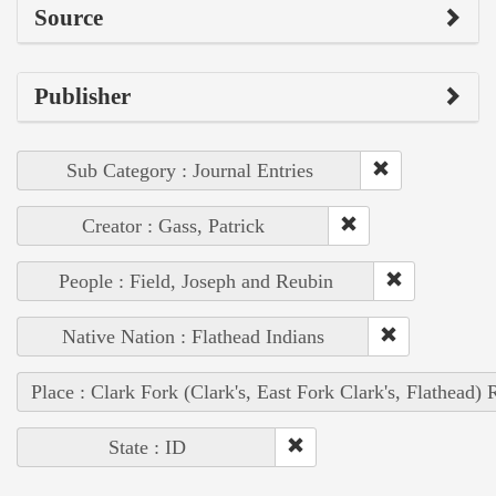
Source
Publisher
Sub Category : Journal Entries
Creator : Gass, Patrick
People : Field, Joseph and Reubin
Native Nation : Flathead Indians
Place : Clark Fork (Clark's, East Fork Clark's, Flathead) 
State : ID