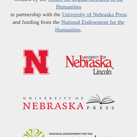
Humanities
in partnership with the
University of Nebraska Press
and funding from the
National Endowment for the
Humanities
.