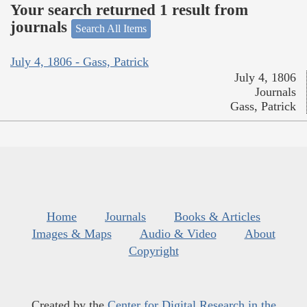
Your search returned 1 result from
journals
Search All Items
July 4, 1806 - Gass, Patrick
July 4, 1806
Journals
Gass, Patrick
Home
Journals
Books & Articles
Images & Maps
Audio & Video
About
Copyright
Created by the
Center for Digital Research in the