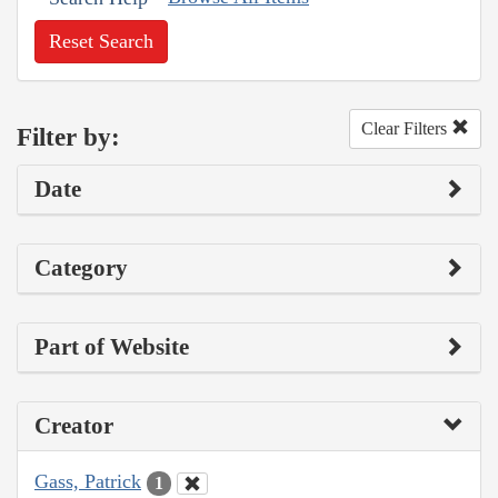
Reset Search
Clear Filters
Filter by:
Date
Category
Part of Website
Creator
Gass, Patrick
1