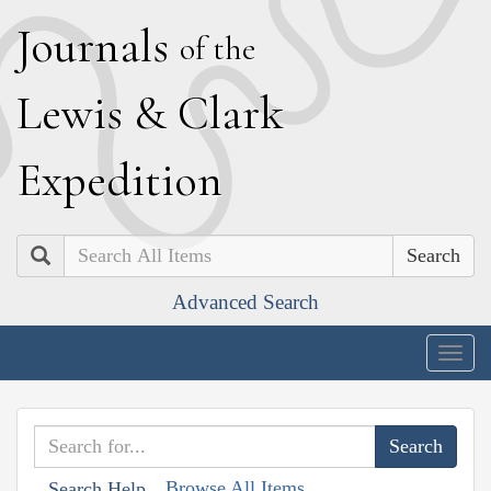
J
ournals
of the
L
ewis
&
C
lark
E
xpedition
Search
Advanced Search
Togg
navig
Browse All Items
Search Help