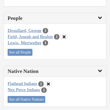
People
Drouillard, George
1
Field, Joseph and Reubin
1
Lewis, Meriwether
1
See all People
Native Nation
Flathead Indians
1
Nez Perce Indians
1
See all Native Nations