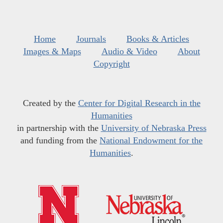
Home
Journals
Books & Articles
Images & Maps
Audio & Video
About
Copyright
Created by the
Center for Digital Research in the
Humanities
in partnership with the
University of Nebraska Press
and funding from the
National Endowment for the
Humanities
.