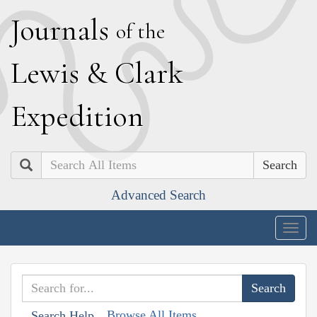
J
ournals
of the
L
ewis
&
C
lark
E
xpedition
Search
Advanced Search
Togg
navig
Browse All Items
Search Help