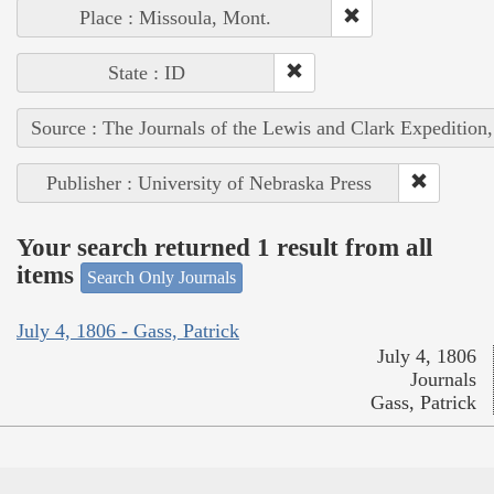
Place : Missoula, Mont.
State : ID
Source : The Journals of the Lewis and Clark Expedition
Publisher : University of Nebraska Press
Your search returned 1 result from all
items
Search Only Journals
July 4, 1806 - Gass, Patrick
July 4, 1806
Journals
Gass, Patrick