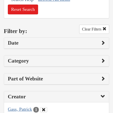
Reset Search
Clear Filters
Filter by:
Date
Category
Part of Website
Creator
Gass, Patrick
1