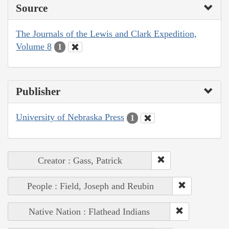
Source
The Journals of the Lewis and Clark Expedition,
Volume 8
1
Publisher
University of Nebraska Press
1
Creator : Gass, Patrick
People : Field, Joseph and Reubin
Native Nation : Flathead Indians