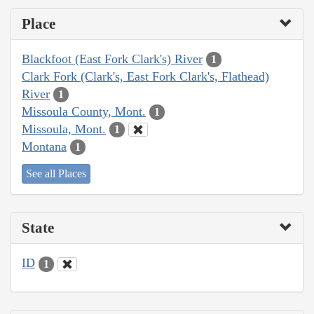
Place
Blackfoot (East Fork Clark's) River
1
Clark Fork (Clark's, East Fork Clark's, Flathead)
River
1
Missoula County, Mont.
1
Missoula, Mont.
1
Montana
1
See all Places
State
ID
1