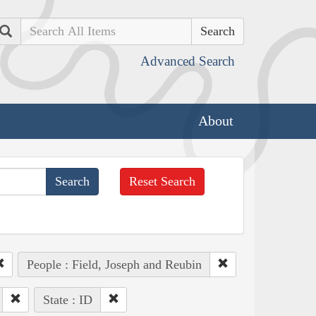
Search
Advanced Search
About
Reset Search
People : Field, Joseph and Reubin
State : ID