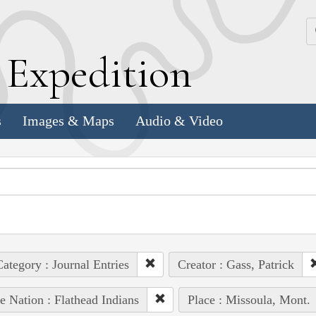
k
E
xpedition
s
Images & Maps
Audio & Video
ategory : Journal Entries
Creator : Gass, Patrick
e Nation : Flathead Indians
Place : Missoula, Mont.