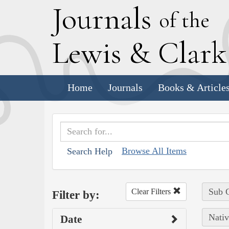
J
ournals
of the
L
ewis
&
C
lar
Home
Journals
Books & Article
Browse All Items
Search Help
Sub C
Clear Filters
Filter by:
Nativ
Date