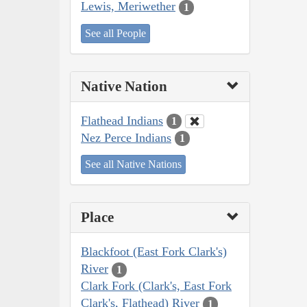
Lewis, Meriwether
1
See all People
Native Nation
Flathead Indians
1
Nez Perce Indians
1
See all Native Nations
Place
Blackfoot (East Fork Clark's)
River
1
Clark Fork (Clark's, East Fork
Clark's, Flathead) River
1