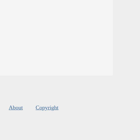
About
Copyright