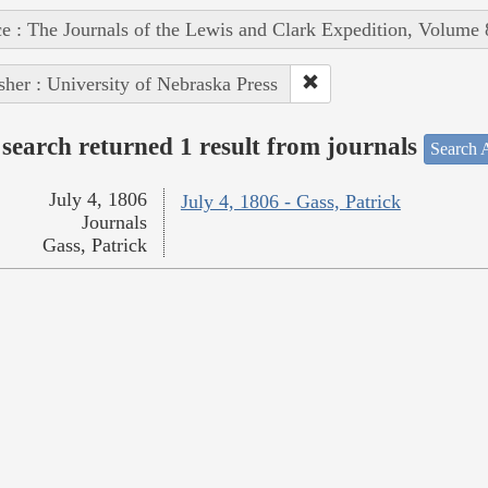
e : The Journals of the Lewis and Clark Expedition, Volume 
sher : University of Nebraska Press
search returned 1 result from journals
Search A
July 4, 1806
July 4, 1806 - Gass, Patrick
Journals
Gass, Patrick