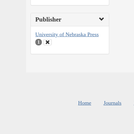
Publisher
University of Nebraska Press
1
Home
Journals