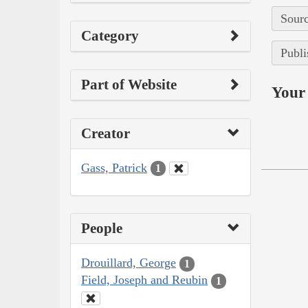
Sourc
Category
Publi
Part of Website
Your 
Creator
Gass, Patrick
1
People
Drouillard, George
1
Field, Joseph and Reubin
1