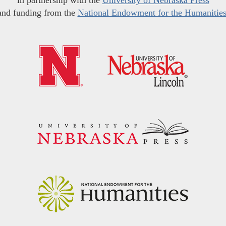
in partnership with the
University of Nebraska Press
and funding from the
National Endowment for the Humanitie