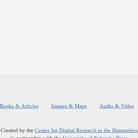
Books & Articles
Images & Maps
Audio & Video
Created by the
Center for Digital Research in the Humanities