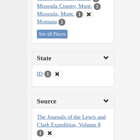
Missoula County, Mont.
1
Missoula, Mont.
1
Montana
1
See all Places
State
ID
1
Source
The Journals of the Lewis and
Clark Expedition, Volume 8
1