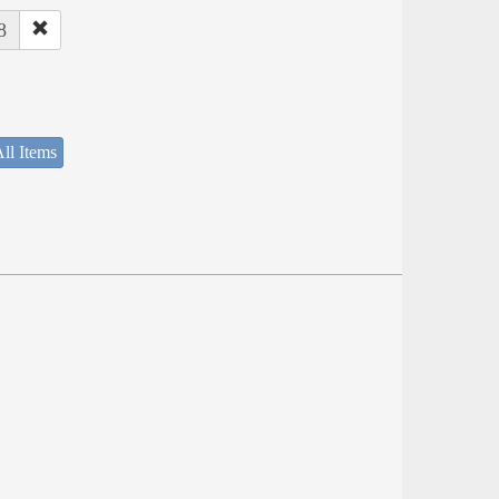
8
ll Items