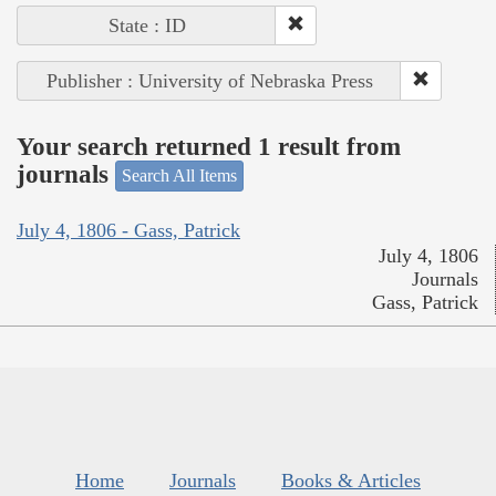
State : ID
Publisher : University of Nebraska Press
Your search returned 1 result from
journals
Search All Items
July 4, 1806 - Gass, Patrick
July 4, 1806
Journals
Gass, Patrick
Home
Journals
Books & Articles