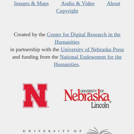
Images & Maps
Audio & Video
About
Copyright
Created by the
Center for Digital Research in the
Humanities
in partnership with the
University of Nebraska Press
and funding from the
National Endowment for the
Humanities
.