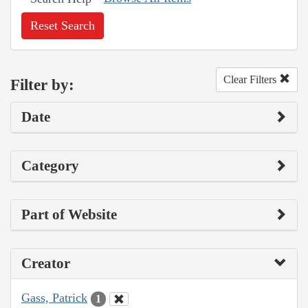
Reset Search
Clear Filters
Filter by:
Date
Category
Part of Website
Creator
Gass, Patrick
1