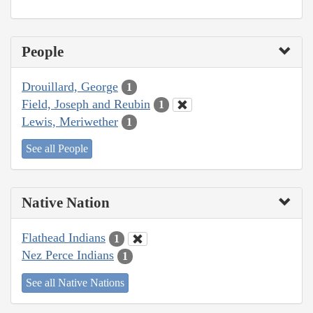
People
Drouillard, George
1
Field, Joseph and Reubin
1
Lewis, Meriwether
1
See all People
Native Nation
Flathead Indians
1
Nez Perce Indians
1
See all Native Nations