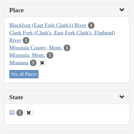
Place
Blackfoot (East Fork Clark's) River
1
Clark Fork (Clark's, East Fork Clark's, Flathead)
River
1
Missoula County, Mont.
1
Missoula, Mont.
1
Montana
1
See all Places
State
ID
1