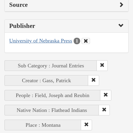
Source
Publisher
University of Nebraska Press
1
Sub Category : Journal Entries
Creator : Gass, Patrick
People : Field, Joseph and Reubin
Native Nation : Flathead Indians
Place : Montana