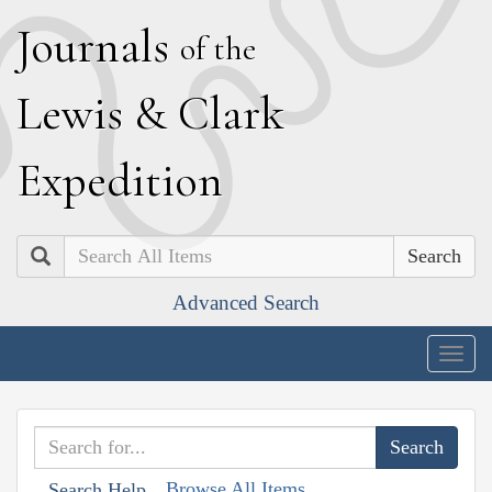
J
ournals
of the
L
ewis
&
C
lark
E
xpedition
Search
Advanced Search
Togg
navig
Browse All Items
Search Help