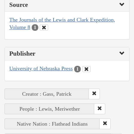
Source
The Journals of the Lewis and Clark Expedition,
Volume 8
1
Publisher
University of Nebraska Press
1
Creator : Gass, Patrick
People : Lewis, Meriwether
Native Nation : Flathead Indians