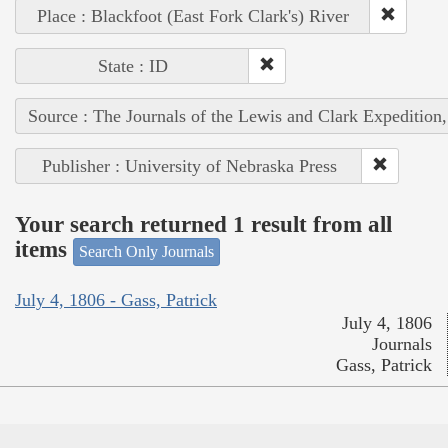
Place : Blackfoot (East Fork Clark's) River
State : ID
Source : The Journals of the Lewis and Clark Expedition
Publisher : University of Nebraska Press
Your search returned 1 result from all
items
Search Only Journals
July 4, 1806 - Gass, Patrick
July 4, 1806
Journals
Gass, Patrick