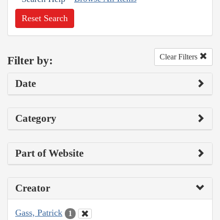
Reset Search
Clear Filters
Filter by:
Date
Category
Part of Website
Creator
Gass, Patrick
1