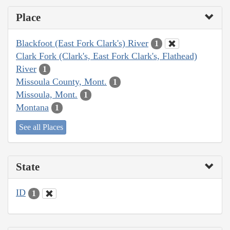
Place
Blackfoot (East Fork Clark's) River
1
Clark Fork (Clark's, East Fork Clark's, Flathead)
River
1
Missoula County, Mont.
1
Missoula, Mont.
1
Montana
1
See all Places
State
ID
1