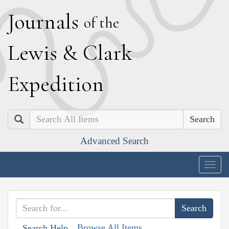
J
ournals
of the
L
ewis
&
C
lark
E
xpedition
Search
Advanced Search
Togg
navig
Browse All Items
Search Help