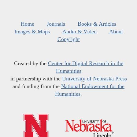
Home
Journals
Books & Articles
Images & Maps
Audio & Video
About
Copyright
Created by the
Center for Digital Research in the
Humanities
in partnership with the
University of Nebraska Press
and funding from the
National Endowment for the
Humanities
.