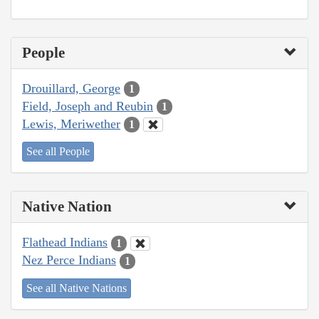
People
Drouillard, George
1
Field, Joseph and Reubin
1
Lewis, Meriwether
1
See all People
Native Nation
Flathead Indians
1
Nez Perce Indians
1
See all Native Nations